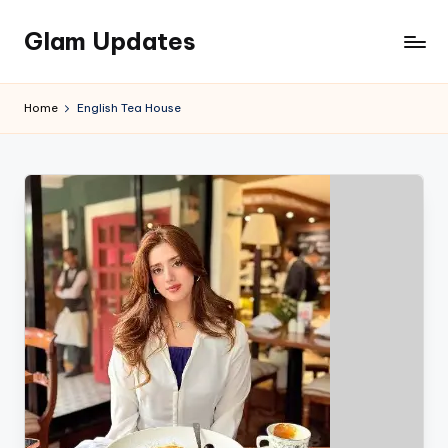
Glam Updates
Skip
to
Welcome
content
to
Home
English Tea House
official
website
of
the
GlamUpdates