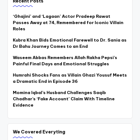
Recent Posts
‘Ghajini’ and ‘Lagaan’ Actor Pradeep Rawat
Passes Away at 74, Remembered for Iconic Villain
Roles
Kubra Khan Bids Emotional Farewell to Dr. Sania as
Dr Bahu Journey Comes to an End
Waseem Abbas Remembers Allah Rakha Pepsi’s
Painful Final Days and Emotional Struggles
Humrahi Shocks Fans as Villain Ghazi Yousuf Meets
a Dramatic End in Episode 36
Momina Iqbal’s Husband Challenges Saqib
Chadhar’s ‘Fake Account’ Claim With Timeline
Evidence
We Covered Everyting