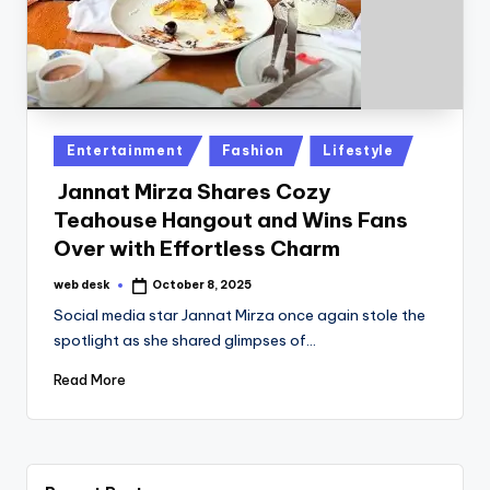
Posted
Entertainment
Fashion
Lifestyle
in
Jannat Mirza Shares Cozy
Teahouse Hangout and Wins Fans
Over with Effortless Charm
web desk
October 8, 2025
Posted
by
Social media star Jannat Mirza once again stole the
spotlight as she shared glimpses of…
Read More