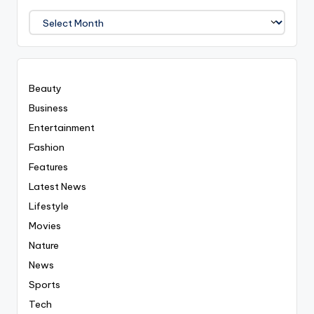
We
Covered
Everyting
Beauty
Business
Entertainment
Fashion
Features
Latest News
Lifestyle
Movies
Nature
News
Sports
Tech