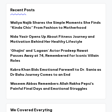
pagination
Recent Posts
Waliya Najib Shares the Simple Moments She Finds
“Kinda Chic” From Fashion to Motherhood
Nida Yasir Opens Up About Fitness Journey and
Motivation Behind Her Healthy Lifestyle
‘Ghajini’ and ‘Lagaan’ Actor Pradeep Rawat
Passes Away at 74, Remembered for Iconic Villain
Roles
Kubra Khan Bids Emotional Farewell to Dr. Sania as
Dr Bahu Journey Comes to an End
Waseem Abbas Remembers Allah Rakha Pepsi’s
Painful Final Days and Emotional Struggles
We Covered Everyting