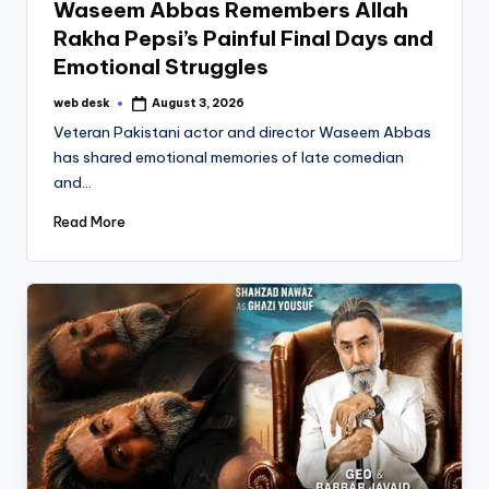
Waseem Abbas Remembers Allah
Rakha Pepsi’s Painful Final Days and
Emotional Struggles
web desk
August 3, 2026
Posted
by
Veteran Pakistani actor and director Waseem Abbas
has shared emotional memories of late comedian
and…
Read More