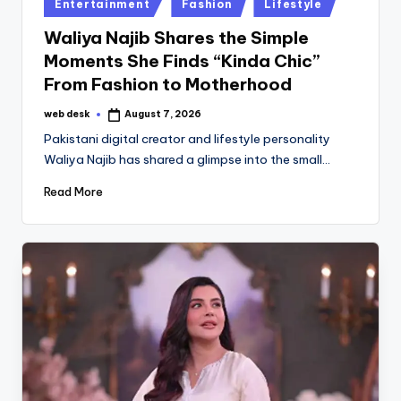
Posted
Entertainment
Fashion
Lifestyle
in
Waliya Najib Shares the Simple
Moments She Finds “Kinda Chic”
From Fashion to Motherhood
web desk
August 7, 2026
Posted
by
Pakistani digital creator and lifestyle personality
Waliya Najib has shared a glimpse into the small…
Read More