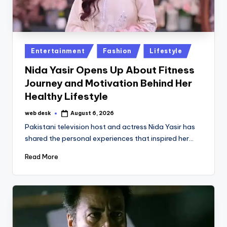
Posted
Entertainment
Fashion
Lifestyle
in
Nida Yasir Opens Up About Fitness
Journey and Motivation Behind Her
Healthy Lifestyle
web desk
August 6, 2026
Posted
by
Pakistani television host and actress Nida Yasir has
shared the personal experiences that inspired her…
Read More