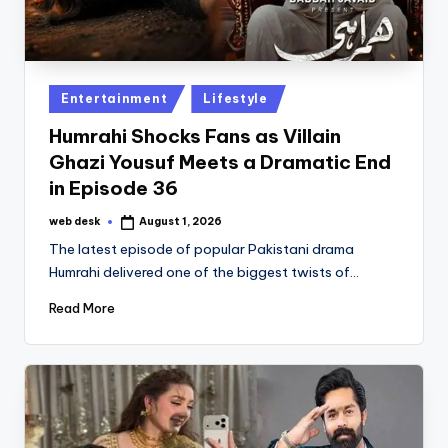
Posted
Entertainment
Lifestyle
in
Humrahi Shocks Fans as Villain
Ghazi Yousuf Meets a Dramatic End
in Episode 36
web desk
August 1, 2026
Posted
by
The latest episode of popular Pakistani drama
Humrahi delivered one of the biggest twists of…
Read More