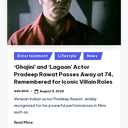
Posted
Entertainment
Lifestyle
News
in
‘Ghajini’ and ‘Lagaan’ Actor
Pradeep Rawat Passes Away at 74,
Remembered for Iconic Villain Roles
web desk
August 5, 2026
Posted
by
Veteran Indian actor Pradeep Rawat, widely
recognized for his powerful performances in films
such as…
Read More