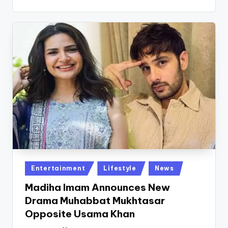
Posted
Entertainment
Lifestyle
News
in
Madiha Imam Announces New
Drama Muhabbat Mukhtasar
Opposite Usama Khan