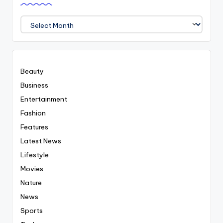
We
Covered
Everyting
Beauty
Business
Entertainment
Fashion
Features
Latest News
Lifestyle
Movies
Nature
News
Sports