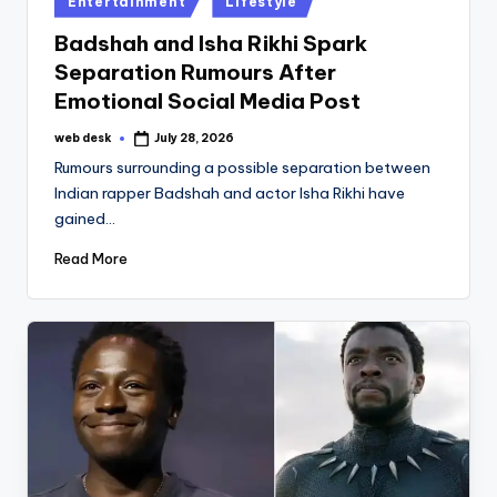
Entertainment
Lifestyle
in
Badshah and Isha Rikhi Spark
Separation Rumours After
Emotional Social Media Post
web desk
July 28, 2026
Posted
by
Rumours surrounding a possible separation between
Indian rapper Badshah and actor Isha Rikhi have
gained…
Read More