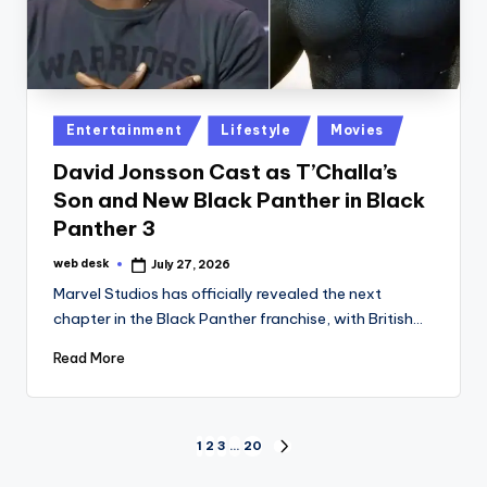
Posted
Entertainment
Lifestyle
Movies
in
David Jonsson Cast as T’Challa’s
Son and New Black Panther in Black
Panther 3
web desk
July 27, 2026
Posted
by
Marvel Studios has officially revealed the next
chapter in the Black Panther franchise, with British…
Read More
Posts
1
2
3
…
20
NEXT
PAGE