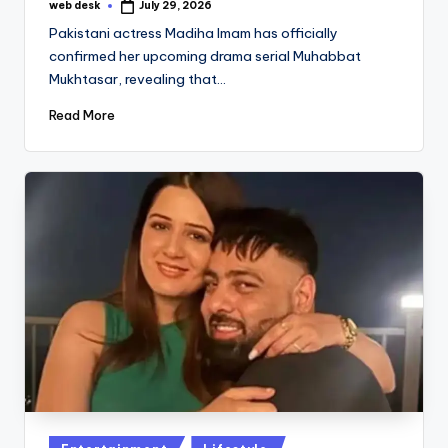
web desk
July 29, 2026
Posted
by
Pakistani actress Madiha Imam has officially
confirmed her upcoming drama serial Muhabbat
Mukhtasar, revealing that…
Read More
Posted