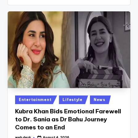
Posted
Entertainment
Lifestyle
News
in
Kubra Khan Bids Emotional Farewell
to Dr. Sania as Dr Bahu Journey
Comes to an End
web desk
August 4, 2026