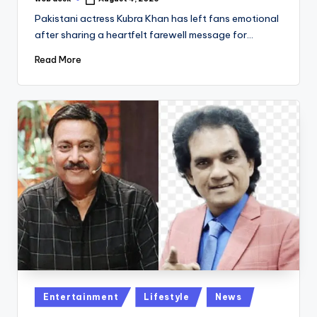
Posted
by
Pakistani actress Kubra Khan has left fans emotional
after sharing a heartfelt farewell message for…
Read More
Posted
Entertainment
Lifestyle
News
in