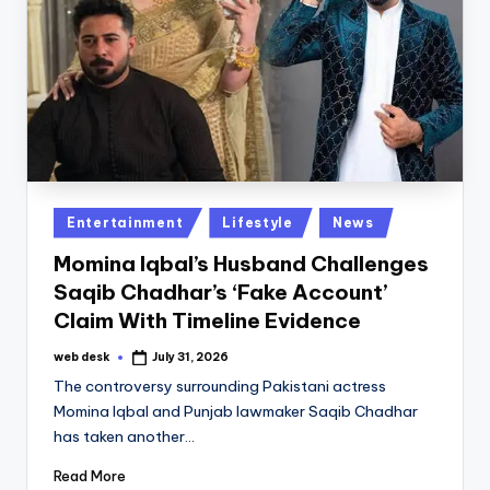
Posted
Entertainment
Lifestyle
News
in
Momina Iqbal’s Husband Challenges
Saqib Chadhar’s ‘Fake Account’
Claim With Timeline Evidence
web desk
July 31, 2026
Posted
by
The controversy surrounding Pakistani actress
Momina Iqbal and Punjab lawmaker Saqib Chadhar
has taken another…
Read More