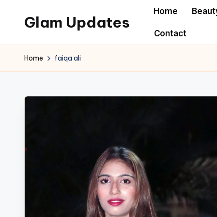
Home
Beaut
Glam Updates
Skip
Contact
to
Welcome
content
to
Home
faiqa ali
official
website
of
the
GlamUpdates