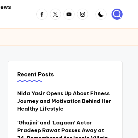
News
Facebook
Twitter
Youtube
Instagram
Recent Posts
Nida Yasir Opens Up About Fitness
Journey and Motivation Behind Her
Healthy Lifestyle
‘Ghajini’ and ‘Lagaan’ Actor
Pradeep Rawat Passes Away at