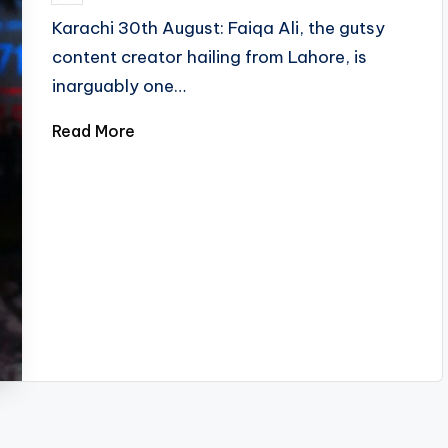
by
Karachi 30th August: Faiqa Ali, the gutsy
content creator hailing from Lahore, is
inarguably one…
Read More