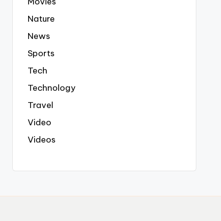
Movies
Nature
News
Sports
Tech
Technology
Travel
Video
Videos