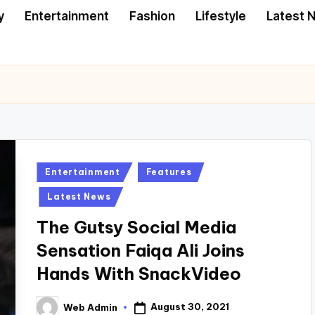
y
Entertainment
Fashion
Lifestyle
Latest 
Posted
Entertainment
Features
in
Latest News
The Gutsy Social Media
Sensation Faiqa Ali Joins
Hands With SnackVideo
August 30, 2021
Web Admin
Posted