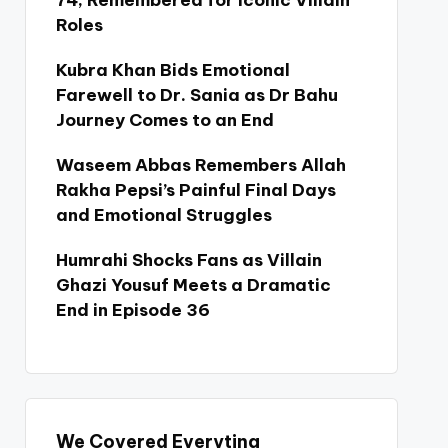
74, Remembered for Iconic Villain
Roles
Kubra Khan Bids Emotional
Farewell to Dr. Sania as Dr Bahu
Journey Comes to an End
Waseem Abbas Remembers Allah
Rakha Pepsi’s Painful Final Days
and Emotional Struggles
Humrahi Shocks Fans as Villain
Ghazi Yousuf Meets a Dramatic
End in Episode 36
We Covered Everyting