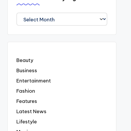
We
Covered
Everyting
Beauty
Business
Entertainment
Fashion
Features
Latest News
Lifestyle