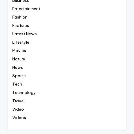
Business
Entertainment
Fashion
Features
Latest News
Lifestyle
Movies
Nature
News
Sports
Tech
Technology
Travel
Video
Videos