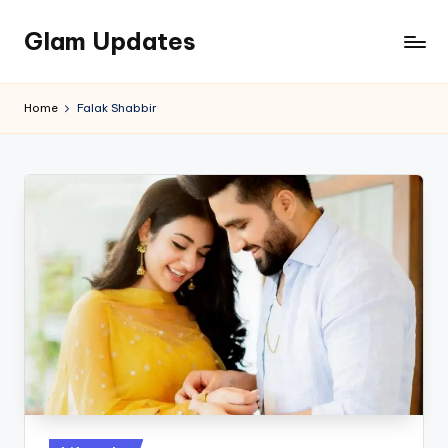
Glam Updates
Skip
to
Welcome
content
to
Home
Falak Shabbir
official
website
of
the
GlamUpdates