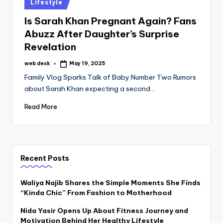
Posted
Lifestyle
in
Is Sarah Khan Pregnant Again? Fans
Abuzz After Daughter’s Surprise
Revelation
web desk
May 19, 2025
Posted
by
Family Vlog Sparks Talk of Baby Number Two Rumors
about Sarah Khan expecting a second…
Read More
Recent Posts
Waliya Najib Shares the Simple Moments She Finds
“Kinda Chic” From Fashion to Motherhood
Nida Yasir Opens Up About Fitness Journey and
Motivation Behind Her Healthy Lifestyle