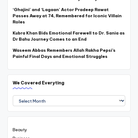
‘Ghajini’ and ‘Lagaan’ Actor Pradeep Rawat
Passes Away at 74, Remembered for Iconic Villain
Roles
Kubra Khan Bids Emotional Farewell to Dr. Sania as
Dr Bahu Journey Comes to an End
Waseem Abbas Remembers Allah Rakha Pepsi’s
Painful Final Days and Emotional Struggles
We Covered Everyting
We
Covered
Everyting
Beauty