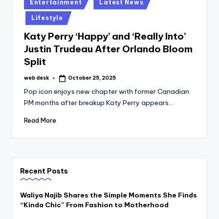
Posted
Entertainment
Latest News
in
Lifestyle
Katy Perry ‘Happy’ and ‘Really Into’
Justin Trudeau After Orlando Bloom
Split
web desk
October 25, 2025
Posted
by
Pop icon enjoys new chapter with former Canadian
PM months after breakup Katy Perry appears…
Read More
Recent Posts
Waliya Najib Shares the Simple Moments She Finds
“Kinda Chic” From Fashion to Motherhood