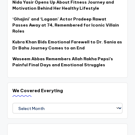
Nida Yasir Opens Up About Fitness Journey and
Motivation Behind Her Healthy Lifestyle
‘Ghajini’ and ‘Lagaan’ Actor Pradeep Rawat
Passes Away at 74, Remembered for Iconic Villain
Roles
Kubra Khan Bids Emotional Farewell to Dr. Sania as
Dr Bahu Journey Comes to an End
Waseem Abbas Remembers Allah Rakha Pepsi’s
Painful Final Days and Emotional Struggles
We Covered Everyting
We
Covered
Everyting