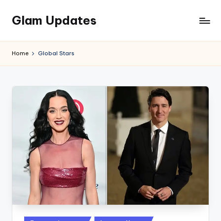
Glam Updates
Skip
to
Welcome
content
to
Home
Global Stars
official
website
of
the
GlamUpdates