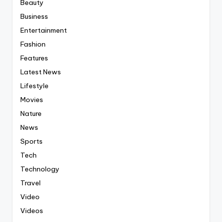
Beauty
Business
Entertainment
Fashion
Features
Latest News
Lifestyle
Movies
Nature
News
Sports
Tech
Technology
Travel
Video
Videos