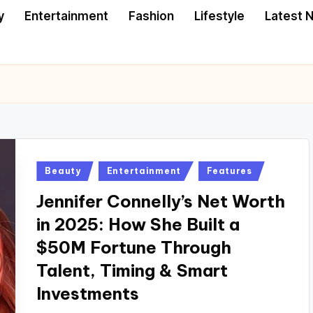
y
Entertainment
Fashion
Lifestyle
Latest 
Posted
Beauty
Entertainment
Features
in
Jennifer Connelly’s Net Worth
in 2025: How She Built a
$50M Fortune Through
Talent, Timing & Smart
Investments