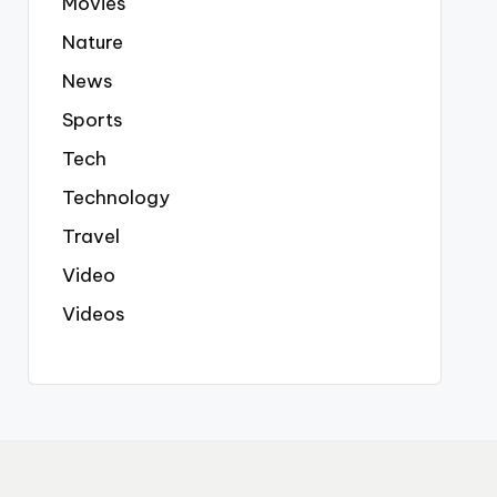
Movies
Nature
News
Sports
Tech
Technology
Travel
Video
Videos