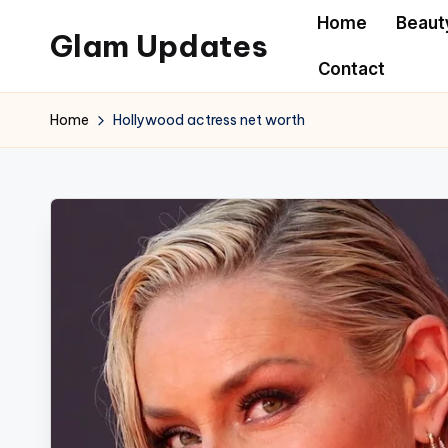
Home
Beaut
Glam Updates
Skip
Contact
to
Welcome
content
to
Home
Hollywood actress net worth
official
website
of
the
GlamUpdates