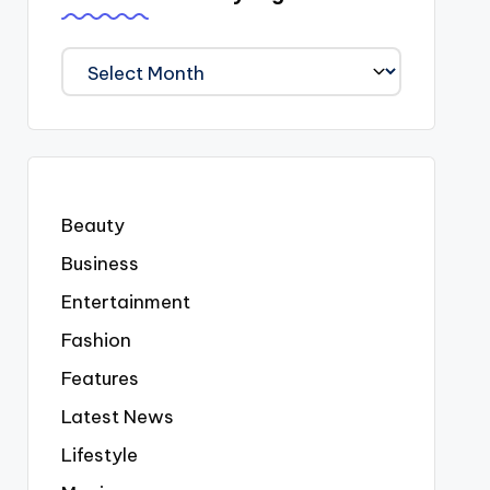
We
Covered
Everyting
Beauty
Business
Entertainment
Fashion
Features
Latest News
Lifestyle