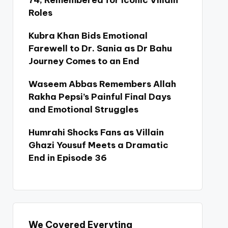
74, Remembered for Iconic Villain
Roles
Kubra Khan Bids Emotional
Farewell to Dr. Sania as Dr Bahu
Journey Comes to an End
Waseem Abbas Remembers Allah
Rakha Pepsi’s Painful Final Days
and Emotional Struggles
Humrahi Shocks Fans as Villain
Ghazi Yousuf Meets a Dramatic
End in Episode 36
We Covered Everyting