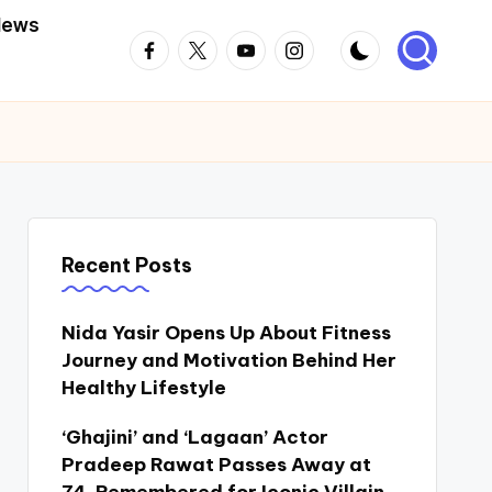
News
Facebook
Twitter
Youtube
Instagram
Recent Posts
Nida Yasir Opens Up About Fitness
Journey and Motivation Behind Her
Healthy Lifestyle
‘Ghajini’ and ‘Lagaan’ Actor
Pradeep Rawat Passes Away at