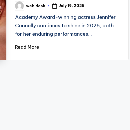
July 19, 2025
web desk
Posted
by
Academy Award-winning actress Jennifer
Connelly continues to shine in 2025, both
for her enduring performances…
Read More