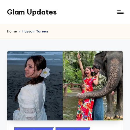
Glam Updates
Skip
to
Welcome
content
to
Home
Hussain Tareen
official
website
of
the
GlamUpdates