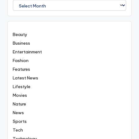
We
Covered
Everyting
Beauty
Business
Entertainment
Fashion
Features
Latest News
Lifestyle
Movies
Nature
News
Sports
Tech
Technology