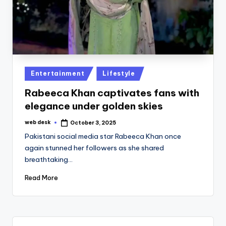
Posted
Entertainment
Lifestyle
in
Rabeeca Khan captivates fans with
elegance under golden skies
web desk
October 3, 2025
Posted
by
Pakistani social media star Rabeeca Khan once
again stunned her followers as she shared
breathtaking…
Read More