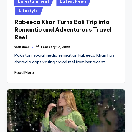
Posted
Entertainment
Latest News
in
Lifestyle
Rabeeca Khan Turns Bali Trip into
Romantic and Adventurous Travel
Reel
web desk
February 17, 2026
Posted
by
Pakistani social media sensation Rabeeca Khan has
shared a captivating travel reel from her recent…
Read More