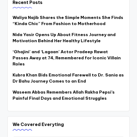
Recent Posts
Waliya Najib Shares the Simple Moments She Finds
“Kinda Chic” From Fashion to Motherhood
Nida Yasir Opens Up About Fitness Journey and
Motivation Behind Her Healthy Lifestyle
‘Ghajini’ and ‘Lagaan’ Actor Pradeep Rawat
Passes Away at 74, Remembered for Iconic Villain
Roles
Kubra Khan Bids Emotional Farewell to Dr. Sania as
Dr Bahu Journey Comes to an End
Waseem Abbas Remembers Allah Rakha Pepsi’s
Painful Final Days and Emotional Struggles
We Covered Everyting