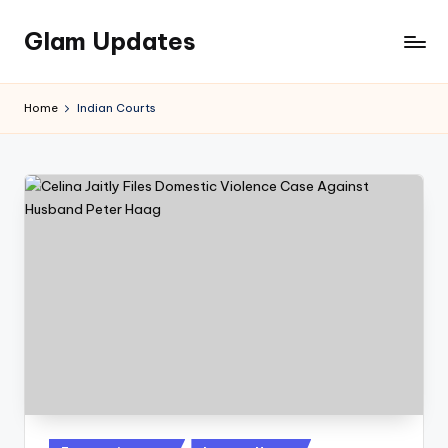
Glam Updates
Skip
to
Welcome
content
to
Home
Indian Courts
official
website
of
the
GlamUpdates