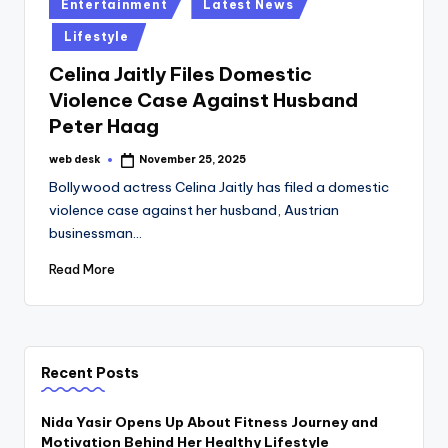
Posted
Entertainment
Latest News
in
Lifestyle
Celina Jaitly Files Domestic
Violence Case Against Husband
Peter Haag
web desk
November 25, 2025
Posted
by
Bollywood actress Celina Jaitly has filed a domestic
violence case against her husband, Austrian
businessman…
Read More
Recent Posts
Nida Yasir Opens Up About Fitness Journey and
Motivation Behind Her Healthy Lifestyle