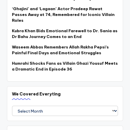
‘Ghajini’ and ‘Lagaan’ Actor Pradeep Rawat
Passes Away at 74, Remembered for Iconic Villain
Roles
Kubra Khan Bids Emotional Farewell to Dr. Sania as
Dr Bahu Journey Comes to an End
Waseem Abbas Remembers Allah Rakha Pepsi’s
Painful Final Days and Emotional Struggles
Humrahi Shocks Fans as Villain Ghazi Yousuf Meets
a Dramatic End in Episode 36
We Covered Everyting
We
Covered
Everyting