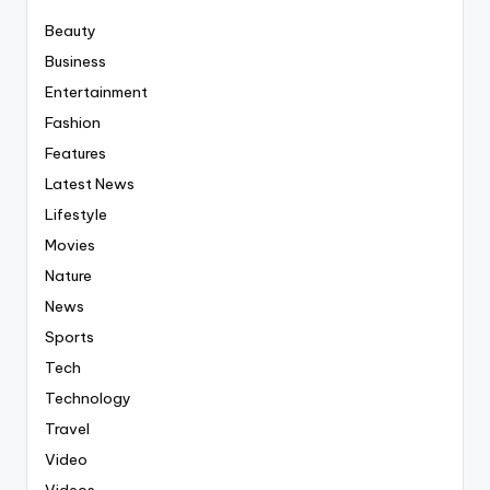
Beauty
Business
Entertainment
Fashion
Features
Latest News
Lifestyle
Movies
Nature
News
Sports
Tech
Technology
Travel
Video
Videos