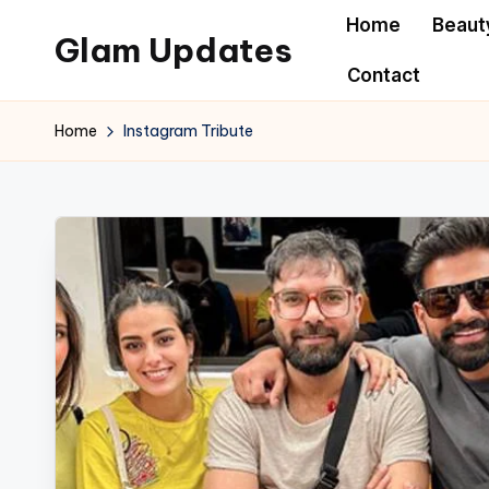
Home
Beaut
Glam Updates
Skip
Contact
to
Welcome
content
to
Home
Instagram Tribute
official
website
of
the
GlamUpdates