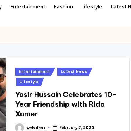
y
Entertainment
Fashion
Lifestyle
Latest 
Posted
Entertainment
Latest News
in
Lifestyle
Yasir Hussain Celebrates 10-
Year Friendship with Rida
Xumer
February 7, 2026
web desk
Posted