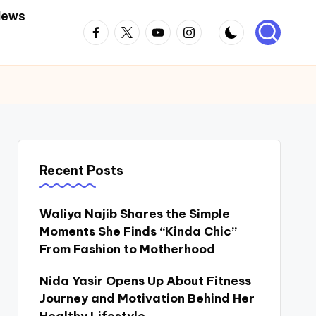
News
Facebook
Twitter
Youtube
Instagram
Recent Posts
Waliya Najib Shares the Simple
Moments She Finds “Kinda Chic”
From Fashion to Motherhood
Nida Yasir Opens Up About Fitness
Journey and Motivation Behind Her