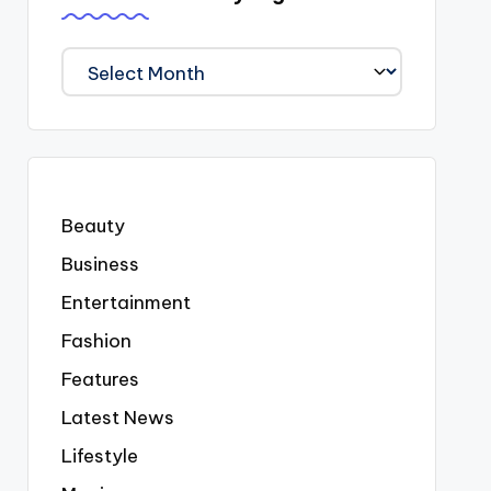
We
Covered
Everyting
Beauty
Business
Entertainment
Fashion
Features
Latest News
Lifestyle