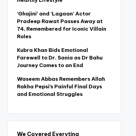
Healthy Lifestyle
‘Ghajini’ and ‘Lagaan’ Actor
Pradeep Rawat Passes Away at
74, Remembered for Iconic Villain
Roles
Kubra Khan Bids Emotional
Farewell to Dr. Sania as Dr Bahu
Journey Comes to an End
Waseem Abbas Remembers Allah
Rakha Pepsi’s Painful Final Days
and Emotional Struggles
We Covered Everyting