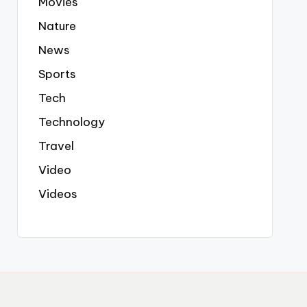
Movies
Nature
News
Sports
Tech
Technology
Travel
Video
Videos