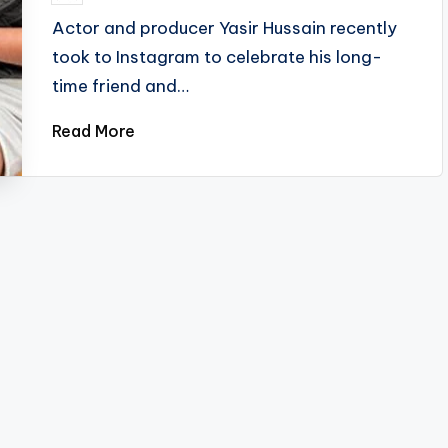
by
Actor and producer Yasir Hussain recently
took to Instagram to celebrate his long-
time friend and…
Read More