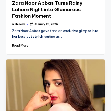
Zara Noor Abbas Turns Rainy
Lahore Night into Glamorous
Fashion Moment
web desk
January 23, 2026
Posted
by
Zara Noor Abbas gave fans an exclusive glimpse into
her busy yet stylish routine as…
Read More