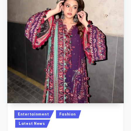
Posted
Entertainment
Fashion
in
Latest News