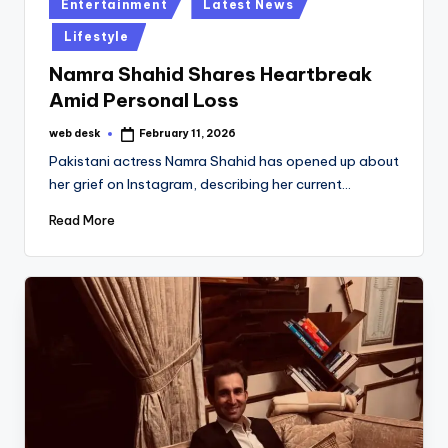
Posted
Entertainment
Latest News
in
Lifestyle
Namra Shahid Shares Heartbreak
Amid Personal Loss
web desk
February 11, 2026
Posted
by
Pakistani actress Namra Shahid has opened up about
her grief on Instagram, describing her current…
Read More