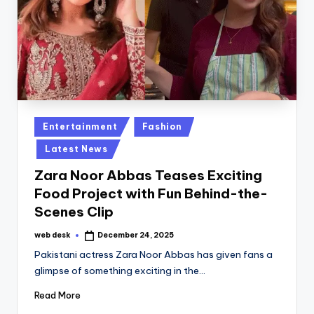
Posted
Entertainment
Fashion
in
Latest News
Zara Noor Abbas Teases Exciting
Food Project with Fun Behind-the-
Scenes Clip
web desk
December 24, 2025
Posted
by
Pakistani actress Zara Noor Abbas has given fans a
glimpse of something exciting in the…
Read More