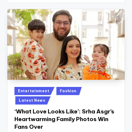
Posted
Entertainment
Fashion
in
Latest News
‘What Love Looks Like’: Srha Asgr’s
Heartwarming Family Photos Win
Fans Over