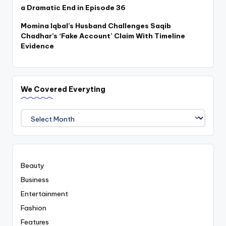
a Dramatic End in Episode 36
Momina Iqbal’s Husband Challenges Saqib
Chadhar’s ‘Fake Account’ Claim With Timeline
Evidence
We Covered Everyting
We
Covered
Everyting
Beauty
Business
Entertainment
Fashion
Features