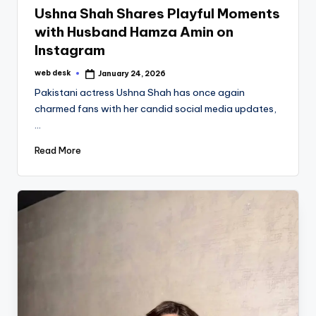
Ushna Shah Shares Playful Moments
with Husband Hamza Amin on
Instagram
web desk
January 24, 2026
Posted
by
Pakistani actress Ushna Shah has once again
charmed fans with her candid social media updates,
…
Read More