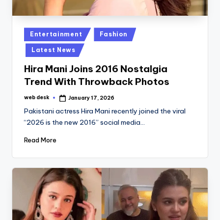
Posted
Entertainment
Fashion
in
Latest News
Hira Mani Joins 2016 Nostalgia
Trend With Throwback Photos
web desk
January 17, 2026
Posted
by
Pakistani actress Hira Mani recently joined the viral
“2026 is the new 2016” social media…
Read More