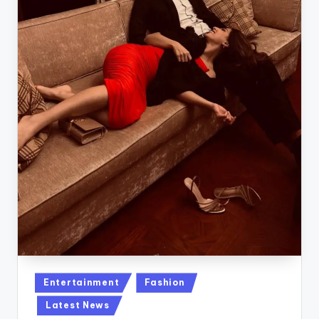
Posted
Entertainment
Fashion
in
Latest News