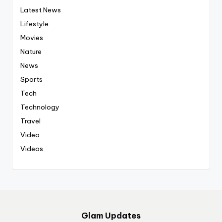
Latest News
Lifestyle
Movies
Nature
News
Sports
Tech
Technology
Travel
Video
Videos
Glam Updates