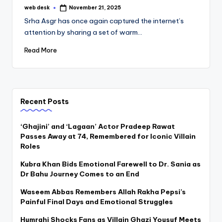
web desk
November 21, 2025
Posted
by
Srha Asgr has once again captured the internet’s
attention by sharing a set of warm…
Read More
Recent Posts
‘Ghajini’ and ‘Lagaan’ Actor Pradeep Rawat
Passes Away at 74, Remembered for Iconic Villain
Roles
Kubra Khan Bids Emotional Farewell to Dr. Sania as
Dr Bahu Journey Comes to an End
Waseem Abbas Remembers Allah Rakha Pepsi’s
Painful Final Days and Emotional Struggles
Humrahi Shocks Fans as Villain Ghazi Yousuf Meets