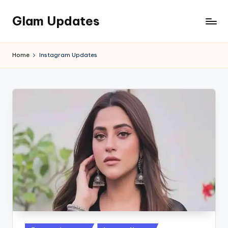
Glam Updates
Skip
to
Welcome
content
to
Home
Instagram Updates
official
website
of
the
GlamUpdates