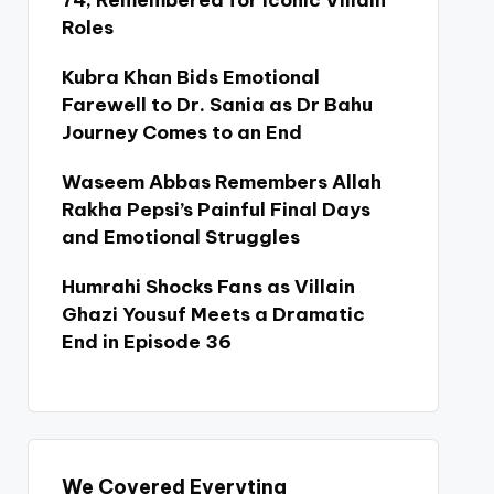
74, Remembered for Iconic Villain
Roles
Kubra Khan Bids Emotional
Farewell to Dr. Sania as Dr Bahu
Journey Comes to an End
Waseem Abbas Remembers Allah
Rakha Pepsi’s Painful Final Days
and Emotional Struggles
Humrahi Shocks Fans as Villain
Ghazi Yousuf Meets a Dramatic
End in Episode 36
We Covered Everyting