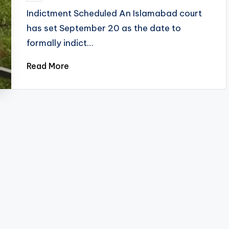
by
Indictment Scheduled An Islamabad court
has set September 20 as the date to
formally indict…
Read More