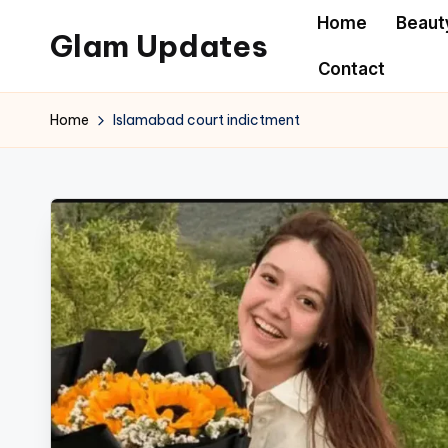
Home
Beaut
Glam Updates
Skip
Contact
to
Welcome
content
to
Home
Islamabad court indictment
official
website
of
the
GlamUpdates