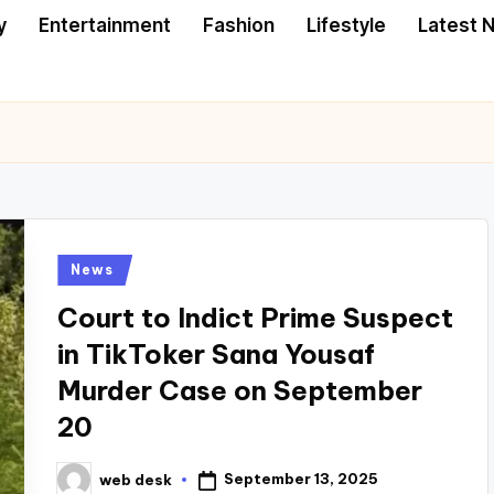
y
Entertainment
Fashion
Lifestyle
Latest 
Posted
News
in
Court to Indict Prime Suspect
in TikToker Sana Yousaf
Murder Case on September
20
September 13, 2025
web desk
Posted