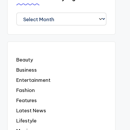
We
Covered
Everyting
Beauty
Business
Entertainment
Fashion
Features
Latest News
Lifestyle