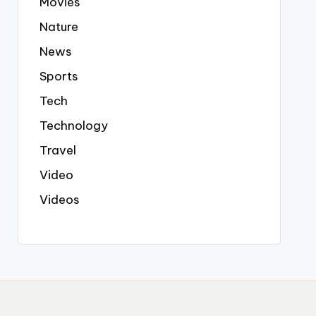
Movies
Nature
News
Sports
Tech
Technology
Travel
Video
Videos