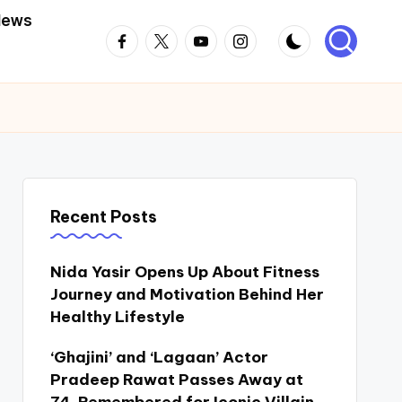
News
Facebook
Twitter
Youtube
Instagram
Recent Posts
Nida Yasir Opens Up About Fitness
Journey and Motivation Behind Her
Healthy Lifestyle
‘Ghajini’ and ‘Lagaan’ Actor
Pradeep Rawat Passes Away at