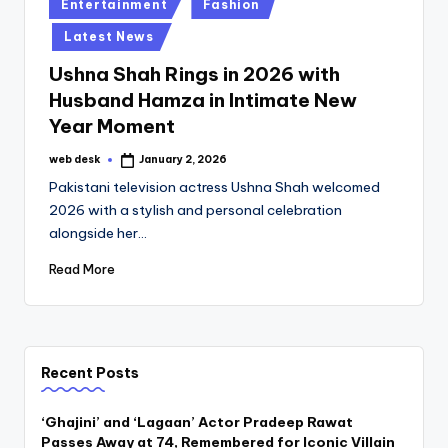
Posted
Entertainment
Fashion
in
Latest News
Ushna Shah Rings in 2026 with
Husband Hamza in Intimate New
Year Moment
web desk
January 2, 2026
Posted
by
Pakistani television actress Ushna Shah welcomed
2026 with a stylish and personal celebration
alongside her…
Read More
Recent Posts
‘Ghajini’ and ‘Lagaan’ Actor Pradeep Rawat
Passes Away at 74, Remembered for Iconic Villain