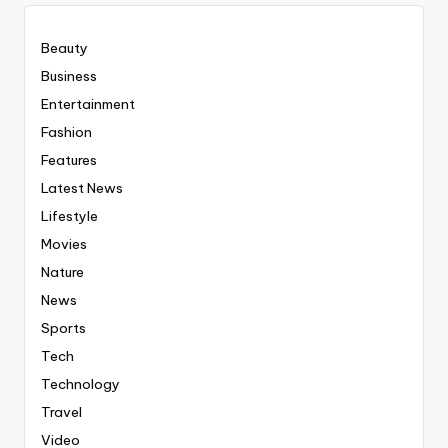
Beauty
Business
Entertainment
Fashion
Features
Latest News
Lifestyle
Movies
Nature
News
Sports
Tech
Technology
Travel
Video