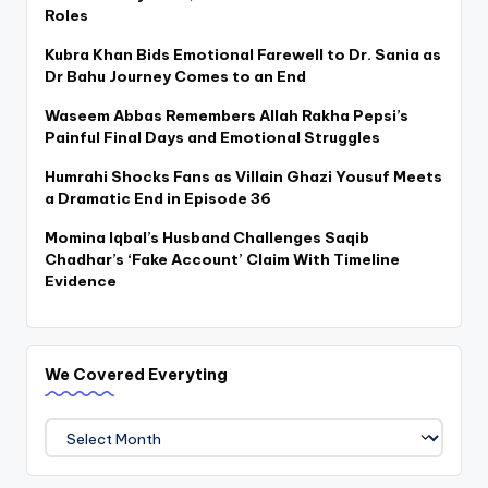
Roles
Kubra Khan Bids Emotional Farewell to Dr. Sania as
Dr Bahu Journey Comes to an End
Waseem Abbas Remembers Allah Rakha Pepsi’s
Painful Final Days and Emotional Struggles
Humrahi Shocks Fans as Villain Ghazi Yousuf Meets
a Dramatic End in Episode 36
Momina Iqbal’s Husband Challenges Saqib
Chadhar’s ‘Fake Account’ Claim With Timeline
Evidence
We Covered Everyting
We
Covered
Everyting