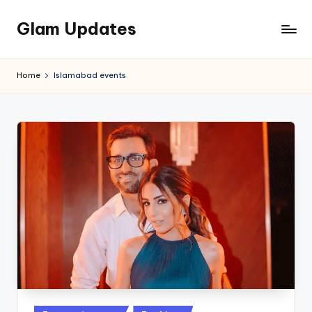
Glam Updates
Skip
to
Welcome
content
to
Home
Islamabad events
official
website
of
the
GlamUpdates