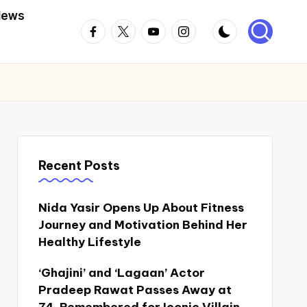
News
Facebook
Twitter
Youtube
Instagram
Recent Posts
Nida Yasir Opens Up About Fitness
Journey and Motivation Behind Her
Healthy Lifestyle
‘Ghajini’ and ‘Lagaan’ Actor
Pradeep Rawat Passes Away at