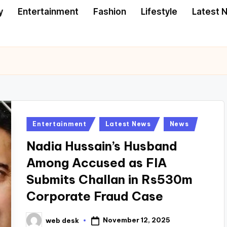
y
Entertainment
Fashion
Lifestyle
Latest 
Posted
Entertainment
Latest News
News
in
Nadia Hussain’s Husband
Among Accused as FIA
Submits Challan in Rs530m
Corporate Fraud Case
November 12, 2025
web desk
Posted