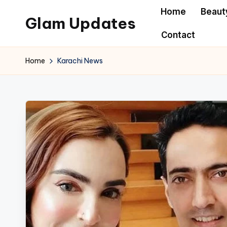
Home
Beaut
Glam Updates
Skip
Contact
to
Welcome
content
to
Home
Karachi News
official
website
of
the
GlamUpdates