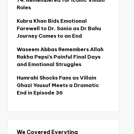
74, Remembered for Iconic Villain
Roles
Kubra Khan Bids Emotional
Farewell to Dr. Sania as Dr Bahu
Journey Comes to an End
Waseem Abbas Remembers Allah
Rakha Pepsi’s Painful Final Days
and Emotional Struggles
Humrahi Shocks Fans as Villain
Ghazi Yousuf Meets a Dramatic
End in Episode 36
We Covered Everyting