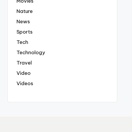
Movies
Nature
News
Sports
Tech
Technology
Travel
Video
Videos