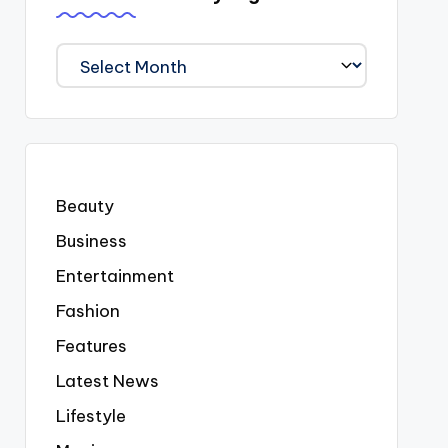
We
Covered
Everyting
Beauty
Business
Entertainment
Fashion
Features
Latest News
Lifestyle