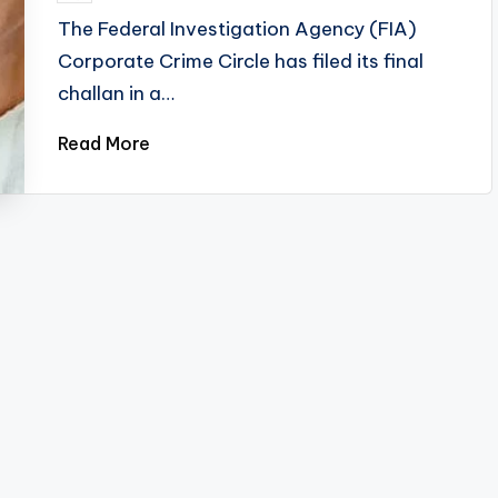
by
The Federal Investigation Agency (FIA)
Corporate Crime Circle has filed its final
challan in a…
Read More