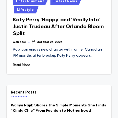
Posted
Entertainment
Latest News
in
Lifestyle
Katy Perry ‘Happy’ and ‘Really Into’
Justin Trudeau After Orlando Bloom
Split
web desk
October 25, 2025
Posted
by
Pop icon enjoys new chapter with former Canadian
PM months after breakup Katy Perry appears…
Read More
Recent Posts
Waliya Najib Shares the Simple Moments She Finds
“Kinda Chic” From Fashion to Motherhood