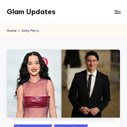
Glam Updates
Skip
to
Welcome
content
to
Home
Katy Perry
official
website
of
the
GlamUpdates