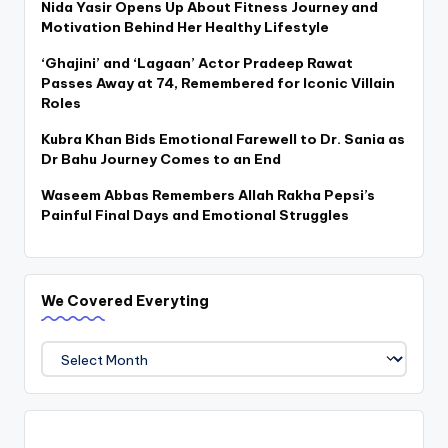
Nida Yasir Opens Up About Fitness Journey and
Motivation Behind Her Healthy Lifestyle
‘Ghajini’ and ‘Lagaan’ Actor Pradeep Rawat
Passes Away at 74, Remembered for Iconic Villain
Roles
Kubra Khan Bids Emotional Farewell to Dr. Sania as
Dr Bahu Journey Comes to an End
Waseem Abbas Remembers Allah Rakha Pepsi’s
Painful Final Days and Emotional Struggles
We Covered Everyting
We
Covered
Everyting