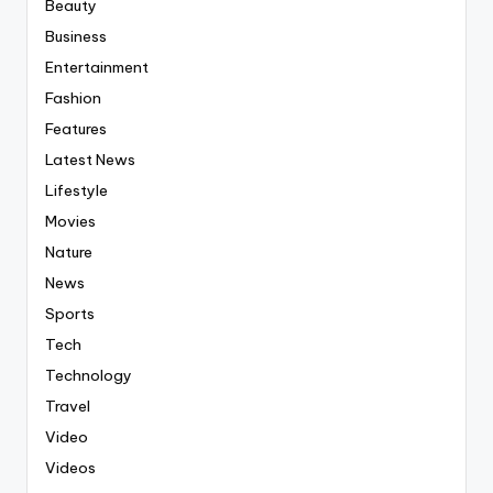
Beauty
Business
Entertainment
Fashion
Features
Latest News
Lifestyle
Movies
Nature
News
Sports
Tech
Technology
Travel
Video
Videos