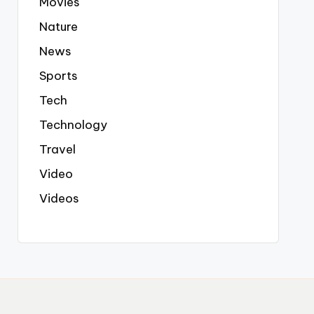
Movies
Nature
News
Sports
Tech
Technology
Travel
Video
Videos