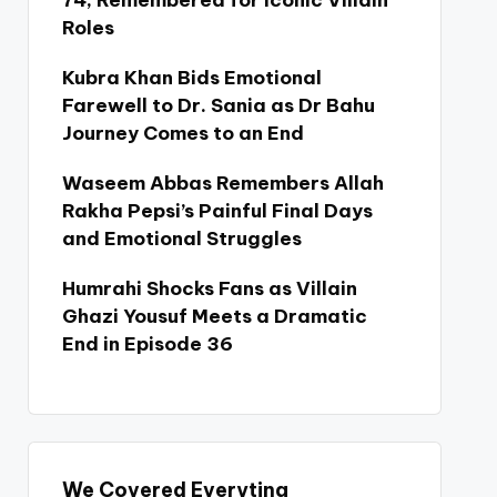
74, Remembered for Iconic Villain
Roles
Kubra Khan Bids Emotional
Farewell to Dr. Sania as Dr Bahu
Journey Comes to an End
Waseem Abbas Remembers Allah
Rakha Pepsi’s Painful Final Days
and Emotional Struggles
Humrahi Shocks Fans as Villain
Ghazi Yousuf Meets a Dramatic
End in Episode 36
We Covered Everyting