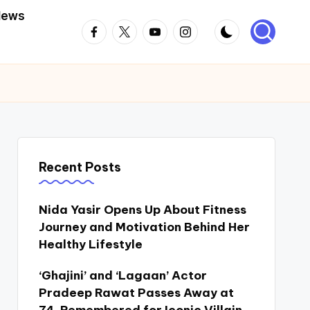
News
Facebook
Twitter
Youtube
Instagram
Recent Posts
Nida Yasir Opens Up About Fitness
Journey and Motivation Behind Her
Healthy Lifestyle
‘Ghajini’ and ‘Lagaan’ Actor
Pradeep Rawat Passes Away at