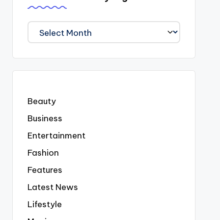
We
Covered
Everyting
Beauty
Business
Entertainment
Fashion
Features
Latest News
Lifestyle