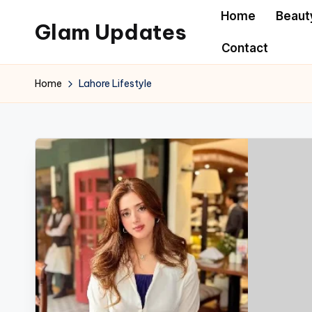
Home
Beaut
Glam Updates
Skip
Contact
to
Welcome
content
to
Home
Lahore Lifestyle
official
website
of
the
GlamUpdates