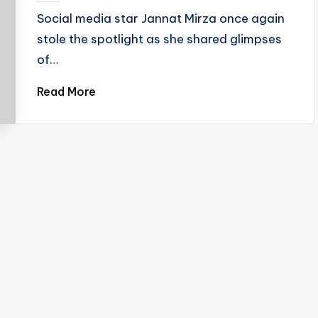
by
Social media star Jannat Mirza once again
stole the spotlight as she shared glimpses
of…
Read More