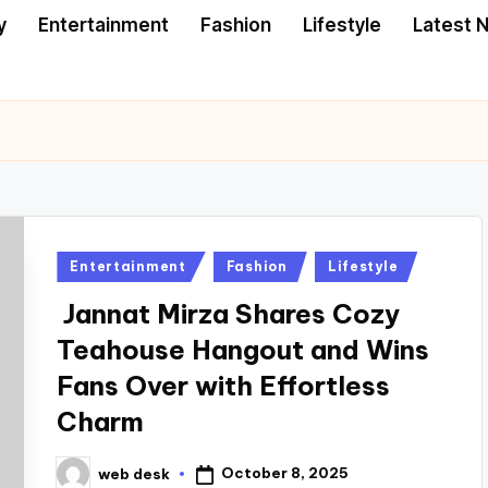
y
Entertainment
Fashion
Lifestyle
Latest 
Posted
Entertainment
Fashion
Lifestyle
in
Jannat Mirza Shares Cozy
Teahouse Hangout and Wins
Fans Over with Effortless
Charm
October 8, 2025
web desk
Posted