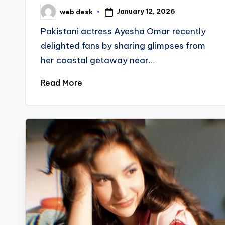
January 12, 2026
web desk
Posted
by
Pakistani actress Ayesha Omar recently
delighted fans by sharing glimpses from
her coastal getaway near…
Read More