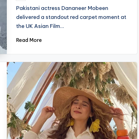
by
Pakistani actress Dananeer Mobeen
delivered a standout red carpet moment at
the UK Asian Film…
Read More