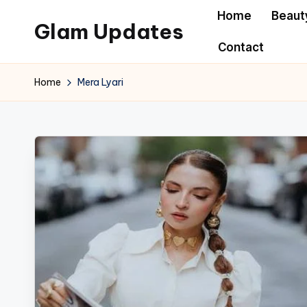
Home
Beaut
Glam Updates
Skip
Contact
to
Welcome
content
to
Home
Mera Lyari
official
website
of
the
GlamUpdates