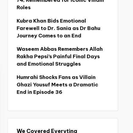
74, Remembered for Iconic Villain
Roles
Kubra Khan Bids Emotional
Farewell to Dr. Sania as Dr Bahu
Journey Comes to an End
Waseem Abbas Remembers Allah
Rakha Pepsi’s Painful Final Days
and Emotional Struggles
Humrahi Shocks Fans as Villain
Ghazi Yousuf Meets a Dramatic
End in Episode 36
We Covered Everyting