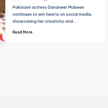
by
Pakistani actress Dananeer Mobeen
continues to win hearts on social media,
showcasing her creativity and…
Read More