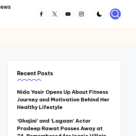
News
Facebook
Twitter
Youtube
Instagram
Recent Posts
Nida Yasir Opens Up About Fitness
Journey and Motivation Behind Her
Healthy Lifestyle
‘Ghajini’ and ‘Lagaan’ Actor
Pradeep Rawat Passes Away at