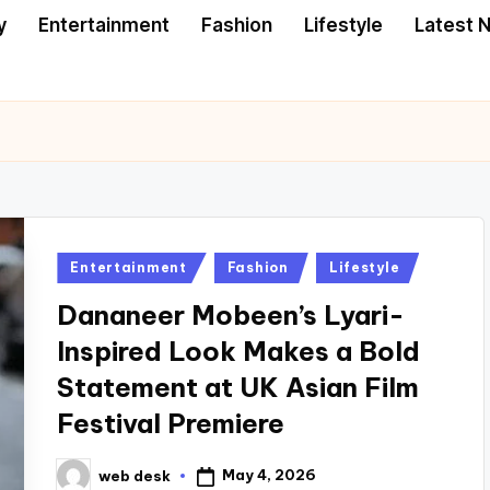
y
Entertainment
Fashion
Lifestyle
Latest 
Posted
Entertainment
Fashion
Lifestyle
in
Dananeer Mobeen’s Lyari-
Inspired Look Makes a Bold
Statement at UK Asian Film
Festival Premiere
May 4, 2026
web desk
Posted