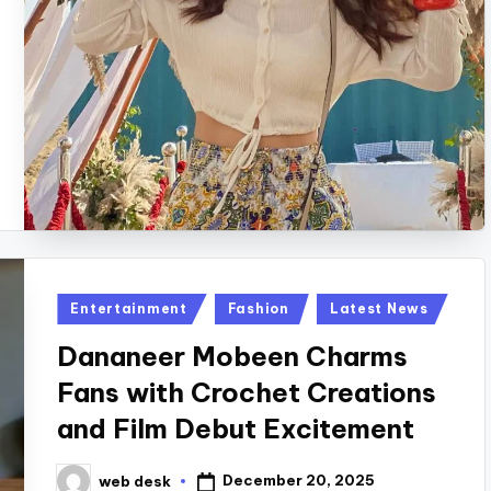
Posted
Entertainment
Fashion
Latest News
in
Dananeer Mobeen Charms
Fans with Crochet Creations
and Film Debut Excitement
December 20, 2025
web desk
Posted