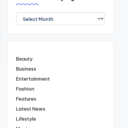
We
Covered
Everyting
Beauty
Business
Entertainment
Fashion
Features
Latest News
Lifestyle