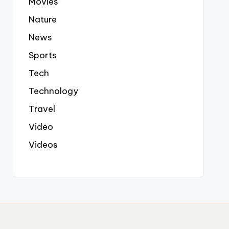
Movies
Nature
News
Sports
Tech
Technology
Travel
Video
Videos