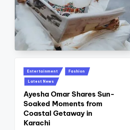
Posted
Entertainment
Fashion
in
Latest News
Ayesha Omar Shares Sun-
Soaked Moments from
Coastal Getaway in
Karachi