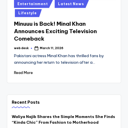
Posted
Entertainment
Latest News
in
Lifestyle
Minuuu is Back! Minal Khan
Announces Exciting Television
Comeback
web desk
March 11, 2026
Posted
by
Pakistani actress Minal Khan has thrilled fans by
announcing her return to television after a…
Read More
Recent Posts
Waliya Najib Shares the Simple Moments She Finds
“Kinda Chic” From Fashion to Motherhood