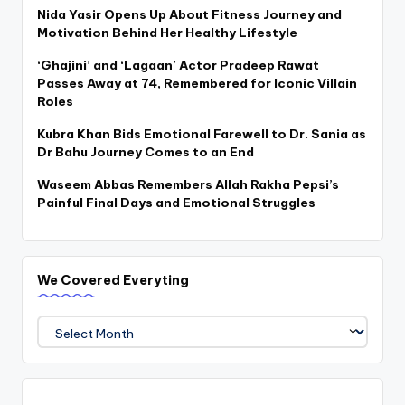
Nida Yasir Opens Up About Fitness Journey and
Motivation Behind Her Healthy Lifestyle
‘Ghajini’ and ‘Lagaan’ Actor Pradeep Rawat
Passes Away at 74, Remembered for Iconic Villain
Roles
Kubra Khan Bids Emotional Farewell to Dr. Sania as
Dr Bahu Journey Comes to an End
Waseem Abbas Remembers Allah Rakha Pepsi’s
Painful Final Days and Emotional Struggles
We Covered Everyting
We
Covered
Everyting