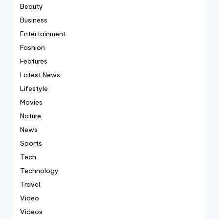
Beauty
Business
Entertainment
Fashion
Features
Latest News
Lifestyle
Movies
Nature
News
Sports
Tech
Technology
Travel
Video
Videos