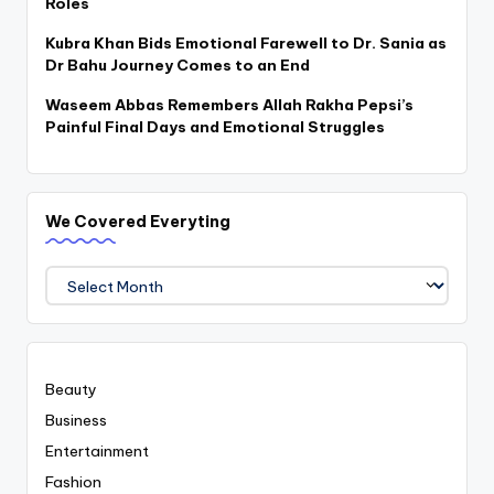
Roles
Kubra Khan Bids Emotional Farewell to Dr. Sania as
Dr Bahu Journey Comes to an End
Waseem Abbas Remembers Allah Rakha Pepsi’s
Painful Final Days and Emotional Struggles
We Covered Everyting
We
Covered
Everyting
Beauty
Business
Entertainment
Fashion