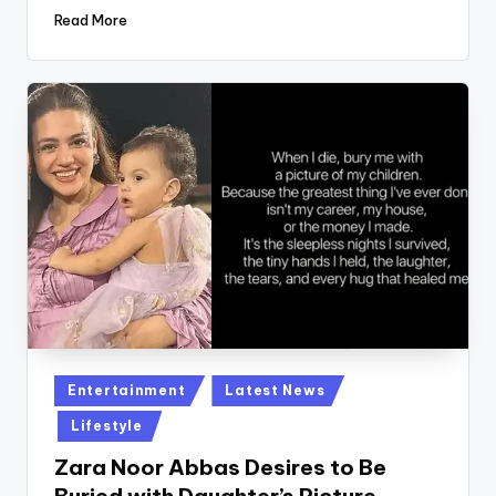
Read More
Posted
Entertainment
Latest News
in
Lifestyle
Zara Noor Abbas Desires to Be