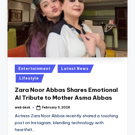
Posted
Entertainment
Latest News
in
Lifestyle
Zara Noor Abbas Shares Emotional
AI Tribute to Mother Asma Abbas
web desk
February 3, 2026
Posted
by
Actress Zara Noor Abbas recently shared a touching
post on Instagram, blending technology with
heartfelt…