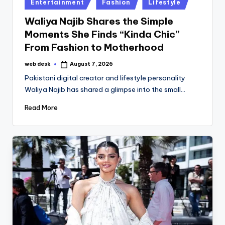
Posted
Entertainment
Fashion
Lifestyle
in
Waliya Najib Shares the Simple
Moments She Finds “Kinda Chic”
From Fashion to Motherhood
web desk
August 7, 2026
Posted
by
Pakistani digital creator and lifestyle personality
Waliya Najib has shared a glimpse into the small…
Read More