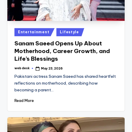
Posted
Entertainment
Lifestyle
in
Sanam Saeed Opens Up About
Motherhood, Career Growth, and
Life’s Blessings
web desk
May 23, 2026
Posted
by
Pakistani actress Sanam Saeed has shared heartfelt
reflections on motherhood, describing how
becoming a parent…
Read More