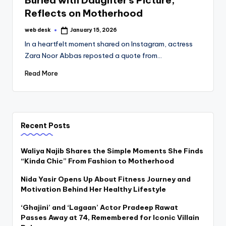
Buried with Daughter’s Picture,
Reflects on Motherhood
web desk
January 15, 2026
Posted
by
In a heartfelt moment shared on Instagram, actress
Zara Noor Abbas reposted a quote from…
Read More
Recent Posts
Waliya Najib Shares the Simple Moments She Finds
“Kinda Chic” From Fashion to Motherhood
Nida Yasir Opens Up About Fitness Journey and
Motivation Behind Her Healthy Lifestyle
‘Ghajini’ and ‘Lagaan’ Actor Pradeep Rawat
Passes Away at 74, Remembered for Iconic Villain