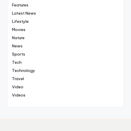
Features
Latest News
Lifestyle
Movies
Nature
News
Sports
Tech
Technology
Travel
Video
Videos