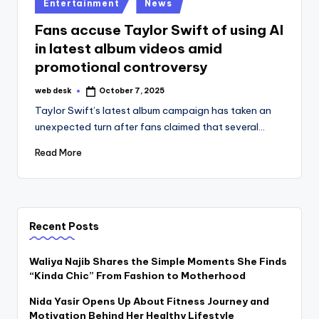
Posted
Entertainment
News
in
Fans accuse Taylor Swift of using AI
in latest album videos amid
promotional controversy
web desk
October 7, 2025
Posted
by
Taylor Swift’s latest album campaign has taken an
unexpected turn after fans claimed that several…
Read More
Recent Posts
Waliya Najib Shares the Simple Moments She Finds
“Kinda Chic” From Fashion to Motherhood
Nida Yasir Opens Up About Fitness Journey and
Motivation Behind Her Healthy Lifestyle