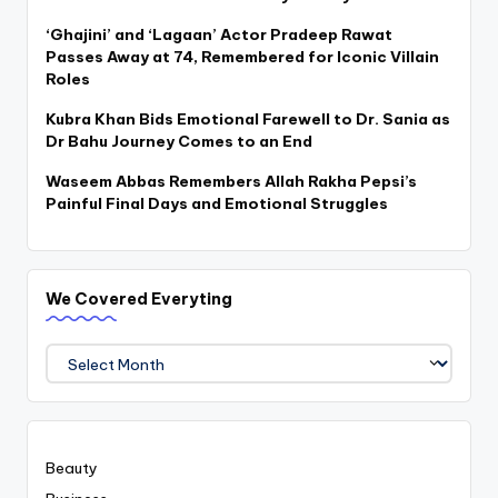
‘Ghajini’ and ‘Lagaan’ Actor Pradeep Rawat
Passes Away at 74, Remembered for Iconic Villain
Roles
Kubra Khan Bids Emotional Farewell to Dr. Sania as
Dr Bahu Journey Comes to an End
Waseem Abbas Remembers Allah Rakha Pepsi’s
Painful Final Days and Emotional Struggles
We Covered Everyting
We
Covered
Everyting
Beauty