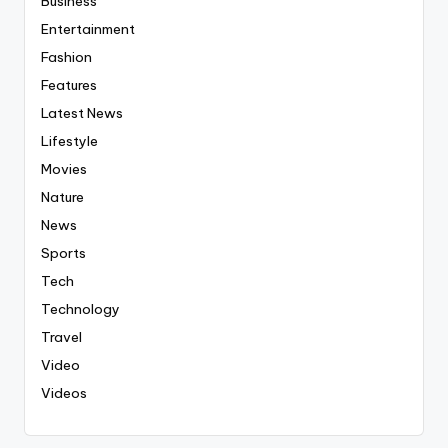
Business
Entertainment
Fashion
Features
Latest News
Lifestyle
Movies
Nature
News
Sports
Tech
Technology
Travel
Video
Videos