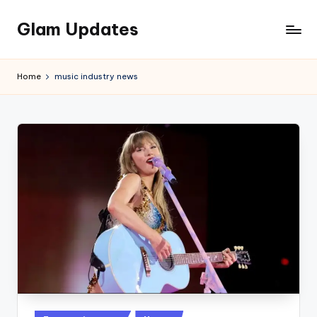
Glam Updates
Skip
to
Welcome
content
to
Home
music industry news
official
website
of
the
GlamUpdates