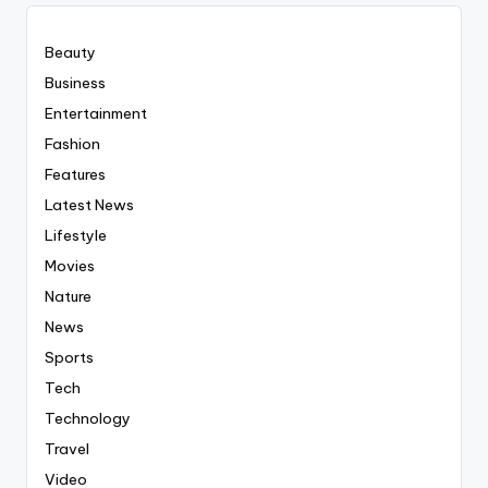
Beauty
Business
Entertainment
Fashion
Features
Latest News
Lifestyle
Movies
Nature
News
Sports
Tech
Technology
Travel
Video