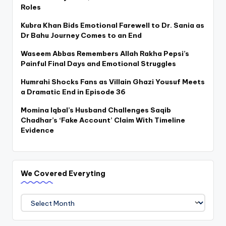
Roles
Kubra Khan Bids Emotional Farewell to Dr. Sania as
Dr Bahu Journey Comes to an End
Waseem Abbas Remembers Allah Rakha Pepsi’s
Painful Final Days and Emotional Struggles
Humrahi Shocks Fans as Villain Ghazi Yousuf Meets
a Dramatic End in Episode 36
Momina Iqbal’s Husband Challenges Saqib
Chadhar’s ‘Fake Account’ Claim With Timeline
Evidence
We Covered Everyting
We
Covered
Everyting