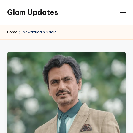
Glam Updates
Skip
to
Welcome
content
to
Home
Nawazuddin Siddiqui
official
website
of
the
GlamUpdates