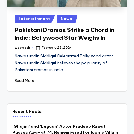
Posted
Entertainment
News
in
Pakistani Dramas Strike a Chord in
India: Bollywood Star Weighs In
web desk
February 26, 2024
Posted
by
Nawazuddin Siddiqui Celebrated Bollywood actor
Nawazuddin Siddiqui believes the popularity of
Pakistani dramas in India…
Read More
Recent Posts
‘Ghajini’ and ‘Lagaan’ Actor Pradeep Rawat
Passes Away at 74, Remembered for Iconic Villain