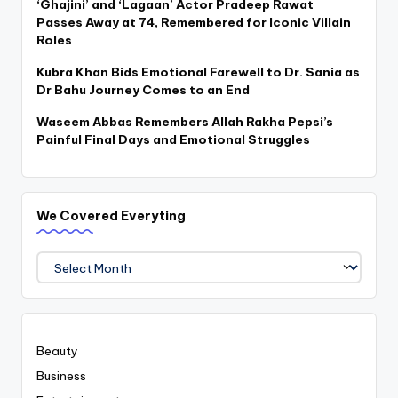
‘Ghajini’ and ‘Lagaan’ Actor Pradeep Rawat
Passes Away at 74, Remembered for Iconic Villain
Roles
Kubra Khan Bids Emotional Farewell to Dr. Sania as
Dr Bahu Journey Comes to an End
Waseem Abbas Remembers Allah Rakha Pepsi’s
Painful Final Days and Emotional Struggles
We Covered Everyting
We
Covered
Everyting
Beauty
Business