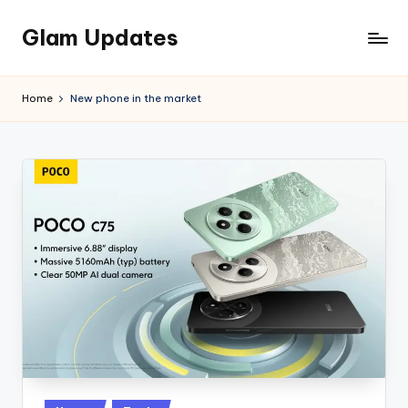
Glam Updates
Skip
to
Welcome
content
to
Home
New phone in the market
official
website
of
the
GlamUpdates