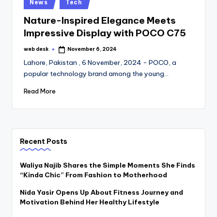
Posted
News
Tech
in
Nature-Inspired Elegance Meets
Impressive Display with POCO C75
web desk
November 6, 2024
Posted
by
Lahore, Pakistan , 6 November, 2024 - POCO, a
popular technology brand among the young…
Read More
Recent Posts
Waliya Najib Shares the Simple Moments She Finds
“Kinda Chic” From Fashion to Motherhood
Nida Yasir Opens Up About Fitness Journey and
Motivation Behind Her Healthy Lifestyle