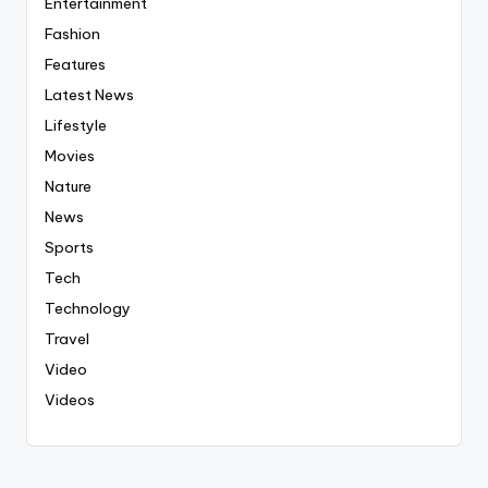
Entertainment
Fashion
Features
Latest News
Lifestyle
Movies
Nature
News
Sports
Tech
Technology
Travel
Video
Videos