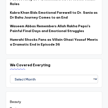
Roles
Kubra Khan Bids Emotional Farewell to Dr. Sania as
Dr Bahu Journey Comes to an End
Waseem Abbas Remembers Allah Rakha Pepsi’s
Painful Final Days and Emotional Struggles
Humrahi Shocks Fans as Villain Ghazi Yousuf Meets
a Dramatic End in Episode 36
We Covered Everyting
We
Covered
Everyting
Beauty