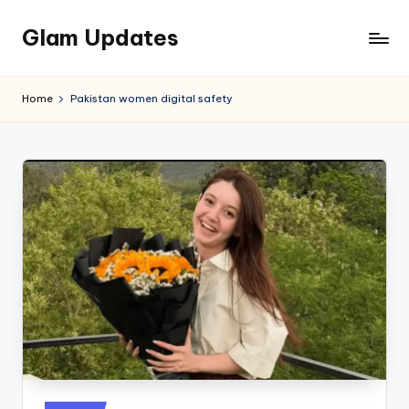
Glam Updates
Skip
to
Welcome
content
to
Home
Pakistan women digital safety
official
website
of
the
GlamUpdates