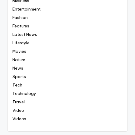
Business
Entertainment
Fashion
Features
Latest News
Lifestyle
Movies
Nature
News
Sports
Tech
Technology
Travel
Video
Videos