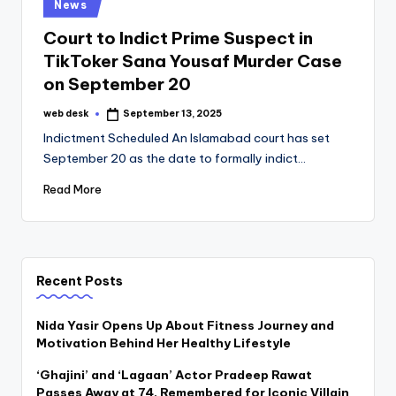
Posted
News
in
Court to Indict Prime Suspect in
TikToker Sana Yousaf Murder Case
on September 20
web desk
September 13, 2025
Posted
by
Indictment Scheduled An Islamabad court has set
September 20 as the date to formally indict…
Read More
Recent Posts
Nida Yasir Opens Up About Fitness Journey and
Motivation Behind Her Healthy Lifestyle
‘Ghajini’ and ‘Lagaan’ Actor Pradeep Rawat
Passes Away at 74, Remembered for Iconic Villain