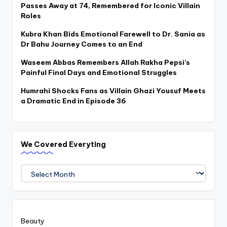
Passes Away at 74, Remembered for Iconic Villain
Roles
Kubra Khan Bids Emotional Farewell to Dr. Sania as
Dr Bahu Journey Comes to an End
Waseem Abbas Remembers Allah Rakha Pepsi’s
Painful Final Days and Emotional Struggles
Humrahi Shocks Fans as Villain Ghazi Yousuf Meets
a Dramatic End in Episode 36
We Covered Everyting
We
Covered
Everyting
Beauty