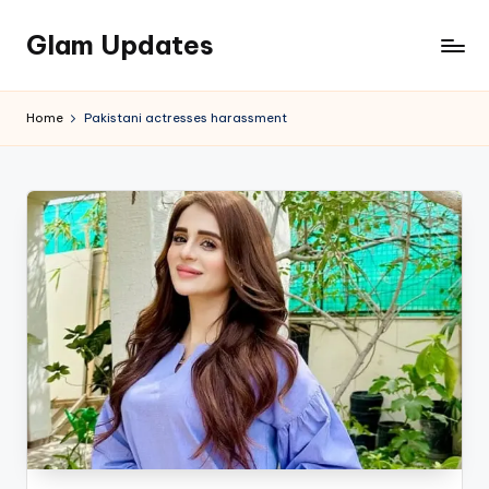
Glam Updates
Skip
to
Welcome
content
to
Home
Pakistani actresses harassment
official
website
of
the
GlamUpdates