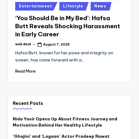
Posted
Entertainment
Lifestyle
News
in
‘You Should Be in My Bed’: Hafsa
Butt Reveals Shocking Harassment
in Early Career
web desk
August 7, 2025
Posted
by
Hafsa Butt, known for her poise and integrity on
screen, has come forward with a…
Read More
Recent Posts
Nida Yasir Opens Up About Fitness Journey and
Motivation Behind Her Healthy Lifestyle
‘Ghajini’ and ‘Lagaan’ Actor Pradeep Rawat