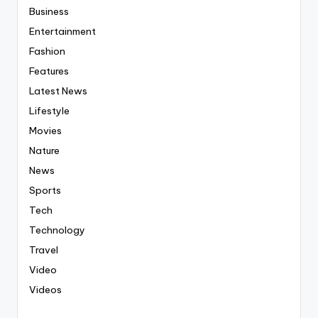
Business
Entertainment
Fashion
Features
Latest News
Lifestyle
Movies
Nature
News
Sports
Tech
Technology
Travel
Video
Videos