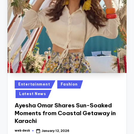
Posted
Entertainment
Fashion
in
Latest News
Ayesha Omar Shares Sun-Soaked
Moments from Coastal Getaway in
Karachi
web desk
January 12, 2026
Posted