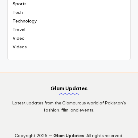
Sports
Tech
Technology
Travel
Video
Videos
Glam Updates
Latest updates from the Glamourous world of Pakistan’s
fashion, film, and events.
Copyright 2026 —
Glam Updates
. All rights reserved.