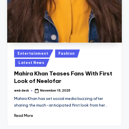
Posted
Entertainment
Fashion
in
Latest News
Mahira Khan Teases Fans With First
Look of Neelofar
web desk
November 15, 2025
Posted
by
Mahira Khan has set social media buzzing after
sharing the much-anticipated first look from her…
Read More