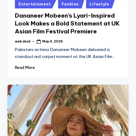
Posted
Entertainment
Fashion
Lifestyle
in
Dananeer Mobeen’s Lyari-Inspired
Look Makes a Bold Statement at UK
Asian Film Festival Premiere
web desk
May 4, 2026
Posted
by
Pakistani actress Dananeer Mobeen delivered a
standout red carpet moment at the UK Asian Film…
Read More