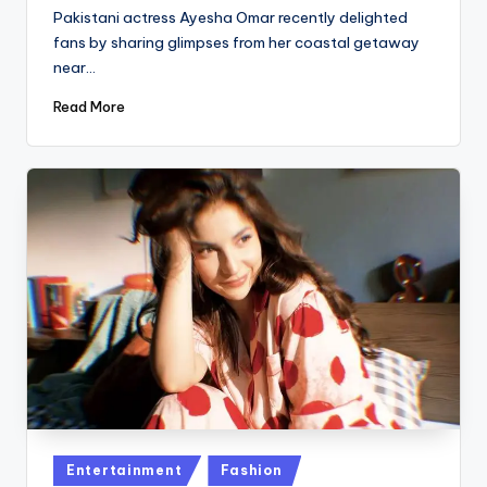
by
Pakistani actress Ayesha Omar recently delighted
fans by sharing glimpses from her coastal getaway
near…
Read More
Posted
Entertainment
Fashion