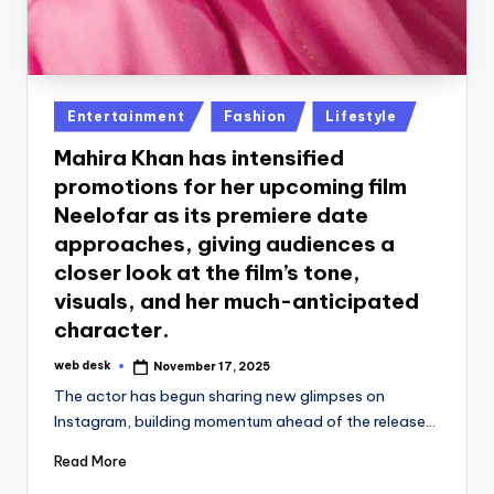
Posted
Entertainment
Fashion
Lifestyle
in
Mahira Khan has intensified
promotions for her upcoming film
Neelofar as its premiere date
approaches, giving audiences a
closer look at the film’s tone,
visuals, and her much-anticipated
character.
web desk
November 17, 2025
Posted
by
The actor has begun sharing new glimpses on
Instagram, building momentum ahead of the release…
Read More