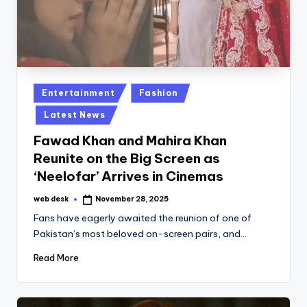
Posted
Entertainment
Fashion
in
Latest News
Fawad Khan and Mahira Khan
Reunite on the Big Screen as
‘Neelofar’ Arrives in Cinemas
web desk
November 28, 2025
Posted
by
Fans have eagerly awaited the reunion of one of
Pakistan’s most beloved on-screen pairs, and…
Read More