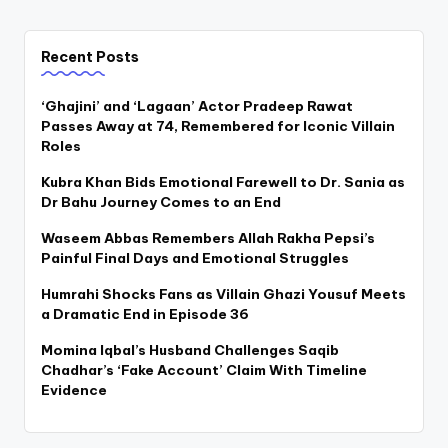
Recent Posts
‘Ghajini’ and ‘Lagaan’ Actor Pradeep Rawat
Passes Away at 74, Remembered for Iconic Villain
Roles
Kubra Khan Bids Emotional Farewell to Dr. Sania as
Dr Bahu Journey Comes to an End
Waseem Abbas Remembers Allah Rakha Pepsi’s
Painful Final Days and Emotional Struggles
Humrahi Shocks Fans as Villain Ghazi Yousuf Meets
a Dramatic End in Episode 36
Momina Iqbal’s Husband Challenges Saqib
Chadhar’s ‘Fake Account’ Claim With Timeline
Evidence