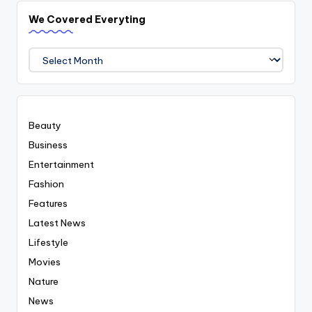
We Covered Everyting
We
Covered
Everyting
Beauty
Business
Entertainment
Fashion
Features
Latest News
Lifestyle
Movies
Nature
News