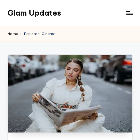
Glam Updates
Skip
to
Welcome
content
to
Home
Pakistani Cinema
official
website
of
the
GlamUpdates