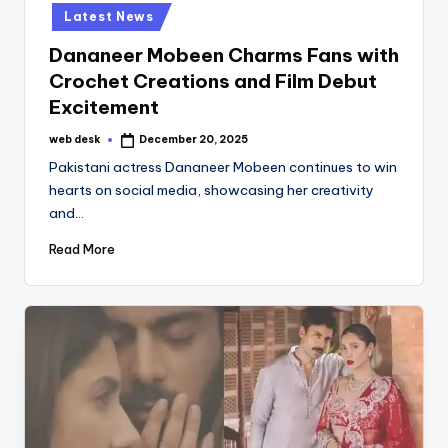
in
Latest News
Dananeer Mobeen Charms Fans with
Crochet Creations and Film Debut
Excitement
web desk
December 20, 2025
Posted
by
Pakistani actress Dananeer Mobeen continues to win
hearts on social media, showcasing her creativity
and…
Read More