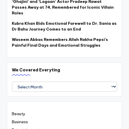
‘Ghajini’ and ‘Lagaan’ Actor Pradeep Rawat
Passes Away at 74, Remembered for Iconic Villain
Roles
Kubra Khan Bids Emotional Farewell to Dr. Sania as
Dr Bahu Journey Comes to an End
Waseem Abbas Remembers Allah Rakha Pepsi’s
Painful Final Days and Emotional Struggles
We Covered Everyting
We
Covered
Everyting
Beauty
Business