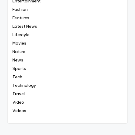
Entertainment
Fashion
Features
Latest News
Lifestyle
Movies
Nature
News
Sports
Tech
Technology
Travel
Video
Videos