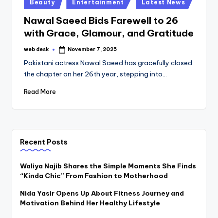
Posted
Beauty
Entertainment
Latest News
in
Nawal Saeed Bids Farewell to 26
with Grace, Glamour, and Gratitude
web desk
November 7, 2025
Posted
by
Pakistani actress Nawal Saeed has gracefully closed
the chapter on her 26th year, stepping into…
Read More
Recent Posts
Waliya Najib Shares the Simple Moments She Finds
“Kinda Chic” From Fashion to Motherhood
Nida Yasir Opens Up About Fitness Journey and
Motivation Behind Her Healthy Lifestyle