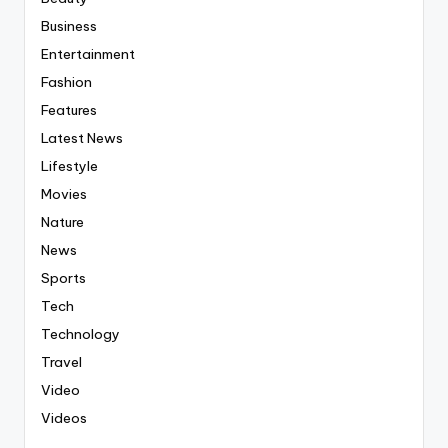
Business
Entertainment
Fashion
Features
Latest News
Lifestyle
Movies
Nature
News
Sports
Tech
Technology
Travel
Video
Videos