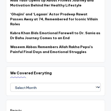
Nida Yasir Opens Up About Fitness Journey and
Motivation Behind Her Healthy Lifestyle
‘Ghajini’ and ‘Lagaan’ Actor Pradeep Rawat
Passes Away at 74, Remembered for Iconic Villain
Roles
Kubra Khan Bids Emotional Farewell to Dr. Sania as
Dr Bahu Journey Comes to an End
Waseem Abbas Remembers Allah Rakha Pepsi’s
Painful Final Days and Emotional Struggles
We Covered Everyting
We
Covered
Everyting
Beauty