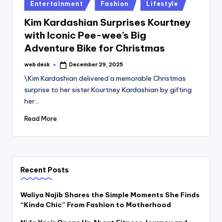
Posted
Entertainment
Fashion
Lifestyle
in
Kim Kardashian Surprises Kourtney
with Iconic Pee-wee’s Big
Adventure Bike for Christmas
web desk
December 29, 2025
Posted
by
\Kim Kardashian delivered a memorable Christmas
surprise to her sister Kourtney Kardashian by gifting
her…
Read More
Recent Posts
Waliya Najib Shares the Simple Moments She Finds
“Kinda Chic” From Fashion to Motherhood