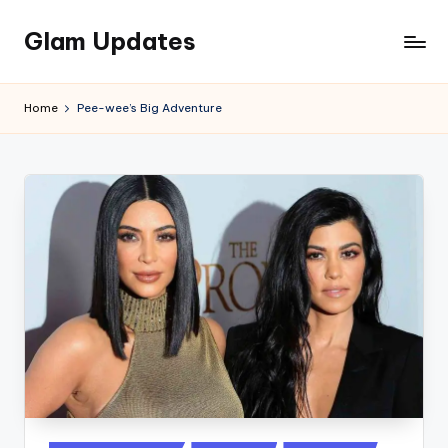
Glam Updates
Skip
to
Welcome
content
to
Home
Pee-wee’s Big Adventure
official
website
of
the
GlamUpdates