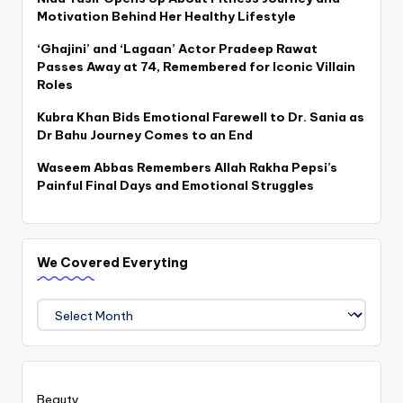
Motivation Behind Her Healthy Lifestyle
‘Ghajini’ and ‘Lagaan’ Actor Pradeep Rawat
Passes Away at 74, Remembered for Iconic Villain
Roles
Kubra Khan Bids Emotional Farewell to Dr. Sania as
Dr Bahu Journey Comes to an End
Waseem Abbas Remembers Allah Rakha Pepsi’s
Painful Final Days and Emotional Struggles
We Covered Everyting
We
Covered
Everyting
Beauty