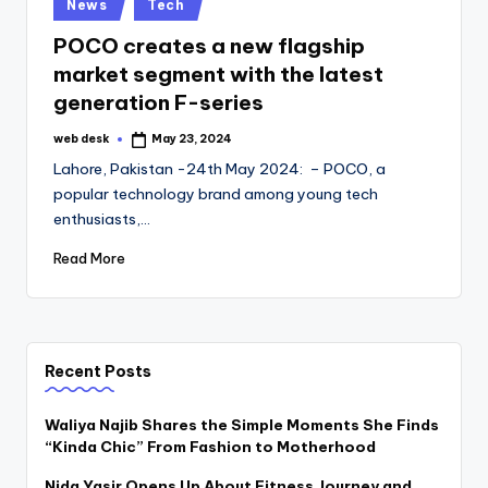
Posted
News
Tech
in
POCO creates a new flagship
market segment with the latest
generation F-series
web desk
May 23, 2024
Posted
by
Lahore, Pakistan -24th May 2024: – POCO, a
popular technology brand among young tech
enthusiasts,…
Read More
Recent Posts
Waliya Najib Shares the Simple Moments She Finds
“Kinda Chic” From Fashion to Motherhood
Nida Yasir Opens Up About Fitness Journey and