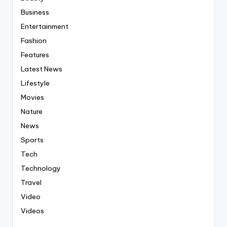
Business
Entertainment
Fashion
Features
Latest News
Lifestyle
Movies
Nature
News
Sports
Tech
Technology
Travel
Video
Videos