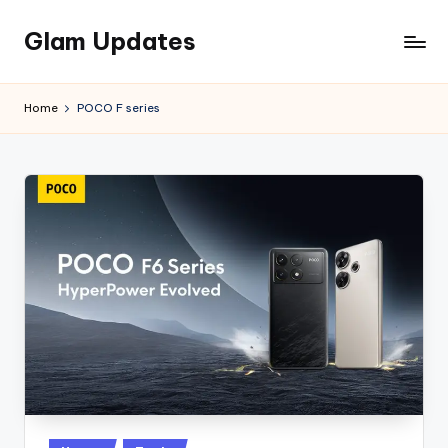
Glam Updates
Skip
to
Welcome
content
to
Home
POCO F series
official
website
of
the
GlamUpdates