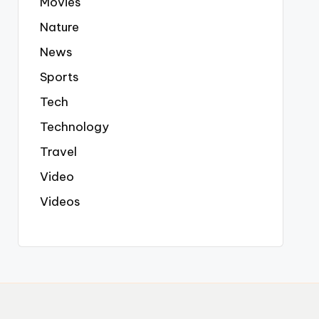
Movies
Nature
News
Sports
Tech
Technology
Travel
Video
Videos