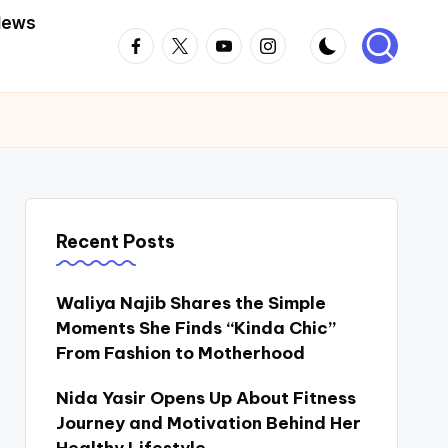
News
Facebook
Twitter
Youtube
Instagram
Recent Posts
Waliya Najib Shares the Simple
Moments She Finds “Kinda Chic”
From Fashion to Motherhood
Nida Yasir Opens Up About Fitness
Journey and Motivation Behind Her