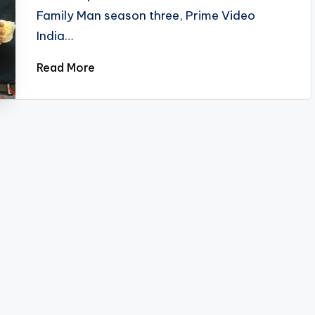
Family Man season three, Prime Video
India…
Read More