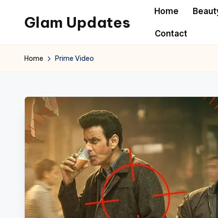
Home
Beaut
Glam Updates
Skip
Contact
to
Welcome
content
to
Home
Prime Video
official
website
of
the
GlamUpdates