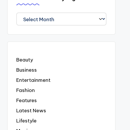
We
Covered
Everyting
Beauty
Business
Entertainment
Fashion
Features
Latest News
Lifestyle