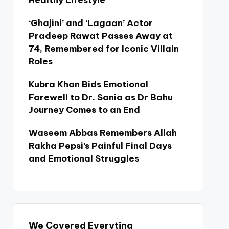
Healthy Lifestyle
‘Ghajini’ and ‘Lagaan’ Actor
Pradeep Rawat Passes Away at
74, Remembered for Iconic Villain
Roles
Kubra Khan Bids Emotional
Farewell to Dr. Sania as Dr Bahu
Journey Comes to an End
Waseem Abbas Remembers Allah
Rakha Pepsi’s Painful Final Days
and Emotional Struggles
We Covered Everyting