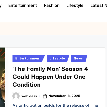
y
Entertainment
Fashion
Lifestyle
Latest 
Posted
Entertainment
Lifestyle
News
in
‘The Family Man’ Season 4
Could Happen Under One
Condition
November 13, 2025
web desk
Posted
by
As anticipation builds for the release of The