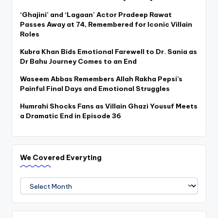
‘Ghajini’ and ‘Lagaan’ Actor Pradeep Rawat
Passes Away at 74, Remembered for Iconic Villain
Roles
Kubra Khan Bids Emotional Farewell to Dr. Sania as
Dr Bahu Journey Comes to an End
Waseem Abbas Remembers Allah Rakha Pepsi’s
Painful Final Days and Emotional Struggles
Humrahi Shocks Fans as Villain Ghazi Yousuf Meets
a Dramatic End in Episode 36
We Covered Everyting
We
Covered
Everyting