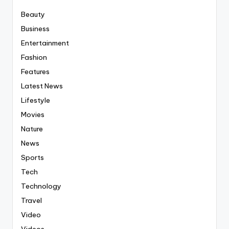
Beauty
Business
Entertainment
Fashion
Features
Latest News
Lifestyle
Movies
Nature
News
Sports
Tech
Technology
Travel
Video
Videos