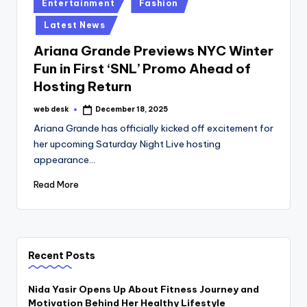
Posted
Entertainment
Fashion
in
Latest News
Ariana Grande Previews NYC Winter
Fun in First ‘SNL’ Promo Ahead of
Hosting Return
web desk
December 18, 2025
Posted
by
Ariana Grande has officially kicked off excitement for
her upcoming Saturday Night Live hosting
appearance…
Read More
Recent Posts
Nida Yasir Opens Up About Fitness Journey and
Motivation Behind Her Healthy Lifestyle