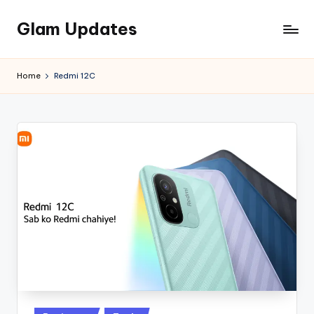
Glam Updates
Skip
to
Welcome
content
to
Home
Redmi 12C
official
website
of
the
GlamUpdates