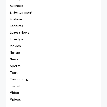
Business
Entertainment
Fashion
Features
Latest News
Lifestyle
Movies
Nature
News
Sports
Tech
Technology
Travel
Video
Videos