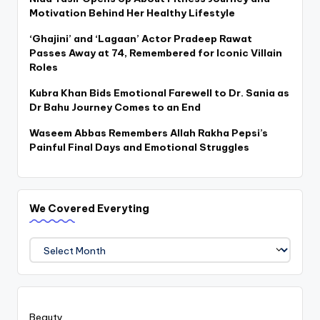
Motivation Behind Her Healthy Lifestyle
‘Ghajini’ and ‘Lagaan’ Actor Pradeep Rawat
Passes Away at 74, Remembered for Iconic Villain
Roles
Kubra Khan Bids Emotional Farewell to Dr. Sania as
Dr Bahu Journey Comes to an End
Waseem Abbas Remembers Allah Rakha Pepsi’s
Painful Final Days and Emotional Struggles
We Covered Everyting
We
Covered
Everyting
Beauty