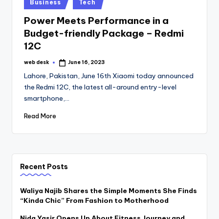
Posted
Business
Tech
in
Power Meets Performance in a
Budget-friendly Package – Redmi
12C
web desk
June 16, 2023
Posted
by
Lahore, Pakistan, June 16th Xiaomi today announced
the Redmi 12C, the latest all-around entry-level
smartphone,…
Read More
Recent Posts
Waliya Najib Shares the Simple Moments She Finds
“Kinda Chic” From Fashion to Motherhood
Nida Yasir Opens Up About Fitness Journey and