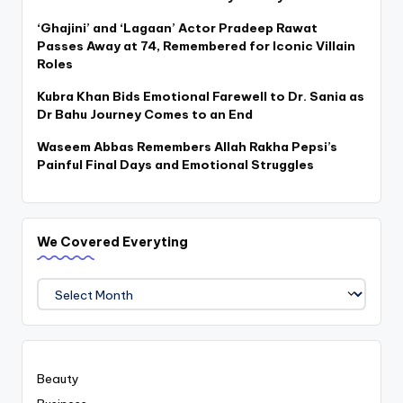
‘Ghajini’ and ‘Lagaan’ Actor Pradeep Rawat
Passes Away at 74, Remembered for Iconic Villain
Roles
Kubra Khan Bids Emotional Farewell to Dr. Sania as
Dr Bahu Journey Comes to an End
Waseem Abbas Remembers Allah Rakha Pepsi’s
Painful Final Days and Emotional Struggles
We Covered Everyting
We
Covered
Everyting
Beauty