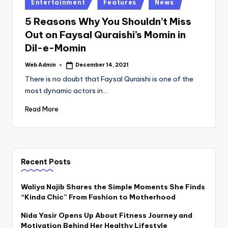
Posted
Entertainment
Features
News
in
5 Reasons Why You Shouldn’t Miss
Out on Faysal Quraishi’s Momin in
Dil-e-Momin
Web Admin
December 14, 2021
Posted
by
There is no doubt that Faysal Quraishi is one of the
most dynamic actors in…
Read More
Recent Posts
Waliya Najib Shares the Simple Moments She Finds
“Kinda Chic” From Fashion to Motherhood
Nida Yasir Opens Up About Fitness Journey and
Motivation Behind Her Healthy Lifestyle