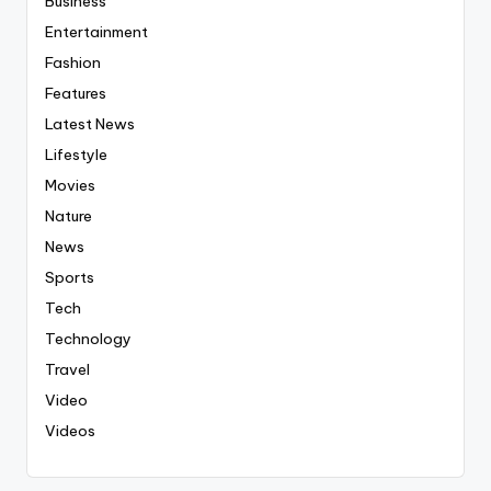
Business
Entertainment
Fashion
Features
Latest News
Lifestyle
Movies
Nature
News
Sports
Tech
Technology
Travel
Video
Videos