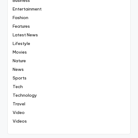
Business
Entertainment
Fashion
Features
Latest News
Lifestyle
Movies
Nature
News
Sports
Tech
Technology
Travel
Video
Videos