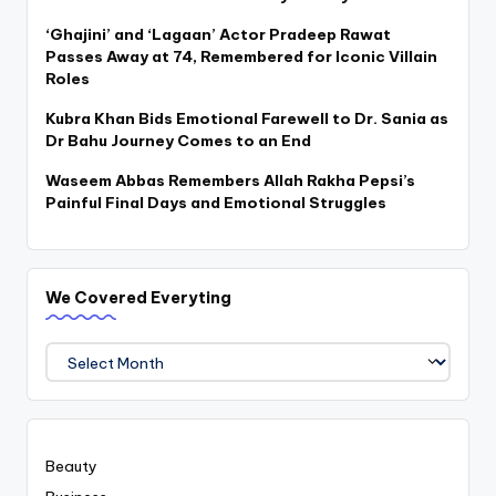
‘Ghajini’ and ‘Lagaan’ Actor Pradeep Rawat
Passes Away at 74, Remembered for Iconic Villain
Roles
Kubra Khan Bids Emotional Farewell to Dr. Sania as
Dr Bahu Journey Comes to an End
Waseem Abbas Remembers Allah Rakha Pepsi’s
Painful Final Days and Emotional Struggles
We Covered Everyting
We
Covered
Everyting
Beauty