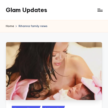
Glam Updates
Skip
to
Welcome
content
to
Home
Rihanna family news
official
website
of
the
GlamUpdates