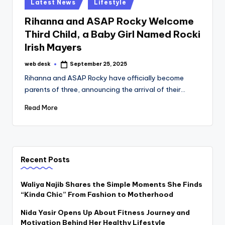
Posted
Latest News
Lifestyle
in
Rihanna and ASAP Rocky Welcome
Third Child, a Baby Girl Named Rocki
Irish Mayers
web desk
September 25, 2025
Posted
by
Rihanna and ASAP Rocky have officially become
parents of three, announcing the arrival of their…
Read More
Recent Posts
Waliya Najib Shares the Simple Moments She Finds
“Kinda Chic” From Fashion to Motherhood
Nida Yasir Opens Up About Fitness Journey and
Motivation Behind Her Healthy Lifestyle