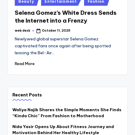
Posted
Beauty
Entertainment
Fashion
in
Selena Gomez’s White Dress Sends
the Internet into a Frenzy
web desk
October 11, 2025
Posted
by
Newlywed global superstar Selena Gomez
captivated fans once again after being spotted
leaving the Bel-Air…
Read More
Recent Posts
Waliya Najib Shares the Simple Moments She Finds
“Kinda Chic” From Fashion to Motherhood
Nida Yasir Opens Up About Fitness Journey and
Motivation Behind Her Healthy Lifestyle