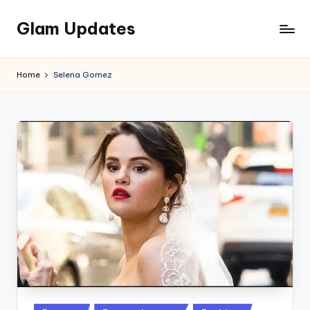
Glam Updates
Skip
to
Welcome
content
to
Home
Selena Gomez
official
website
of
the
GlamUpdates