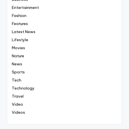
Entertainment
Fashion
Features
Latest News
Lifestyle
Movies
Nature
News
Sports
Tech
Technology
Travel
Video
Videos