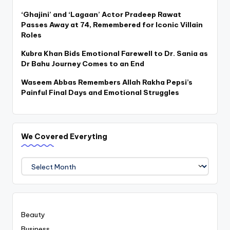
‘Ghajini’ and ‘Lagaan’ Actor Pradeep Rawat
Passes Away at 74, Remembered for Iconic Villain
Roles
Kubra Khan Bids Emotional Farewell to Dr. Sania as
Dr Bahu Journey Comes to an End
Waseem Abbas Remembers Allah Rakha Pepsi’s
Painful Final Days and Emotional Struggles
We Covered Everyting
We
Covered
Everyting
Beauty
Business