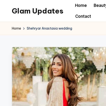
Home
Beaut
Glam Updates
Skip
Contact
to
Welcome
content
to
Home
Shehryar Anastasia wedding
official
website
of
the
GlamUpdates