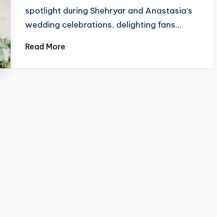
spotlight during Shehryar and Anastasia’s
wedding celebrations, delighting fans…
Read More