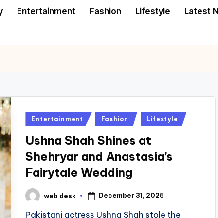
y
Entertainment
Fashion
Lifestyle
Latest 
Posted
Entertainment
Fashion
Lifestyle
in
Ushna Shah Shines at
Shehryar and Anastasia’s
Fairytale Wedding
December 31, 2025
web desk
Posted
by
Pakistani actress Ushna Shah stole the