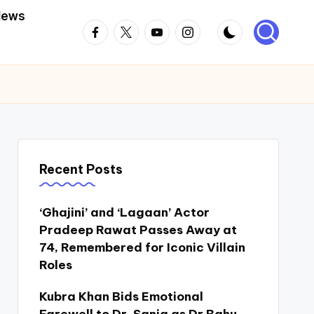
News
Facebook
Twitter
Youtube
Instagram
Recent Posts
‘Ghajini’ and ‘Lagaan’ Actor
Pradeep Rawat Passes Away at
74, Remembered for Iconic Villain
Roles
Kubra Khan Bids Emotional