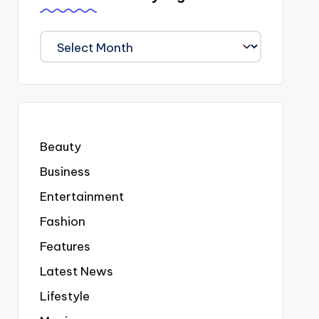
We
Covered
Everyting
Beauty
Business
Entertainment
Fashion
Features
Latest News
Lifestyle