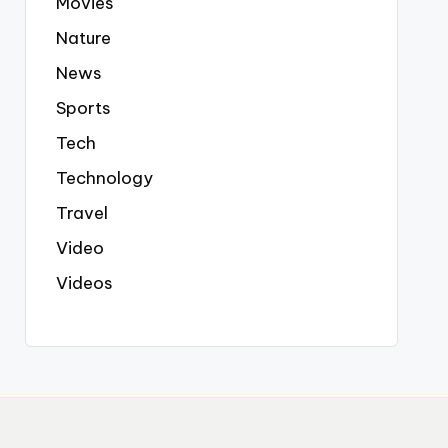
Movies
Nature
News
Sports
Tech
Technology
Travel
Video
Videos