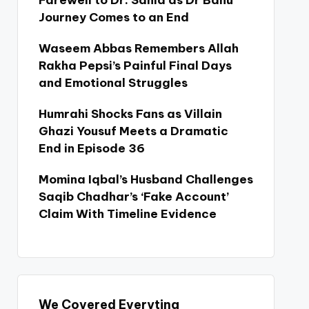
Farewell to Dr. Sania as Dr Bahu
Journey Comes to an End
Waseem Abbas Remembers Allah
Rakha Pepsi’s Painful Final Days
and Emotional Struggles
Humrahi Shocks Fans as Villain
Ghazi Yousuf Meets a Dramatic
End in Episode 36
Momina Iqbal’s Husband Challenges
Saqib Chadhar’s ‘Fake Account’
Claim With Timeline Evidence
We Covered Everyting