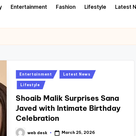
y
Entertainment
Fashion
Lifestyle
Latest 
Posted
Entertainment
Latest News
in
Lifestyle
Shoaib Malik Surprises Sana
Javed with Intimate Birthday
Celebration
March 25, 2026
web desk
Posted