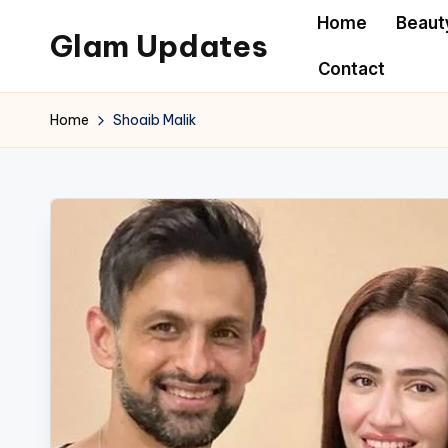
Home
Beaut
Glam Updates
Skip
Contact
to
Welcome
content
to
Home
Shoaib Malik
official
website
of
the
GlamUpdates