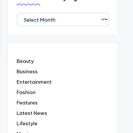
We
Covered
Everyting
Beauty
Business
Entertainment
Fashion
Features
Latest News
Lifestyle