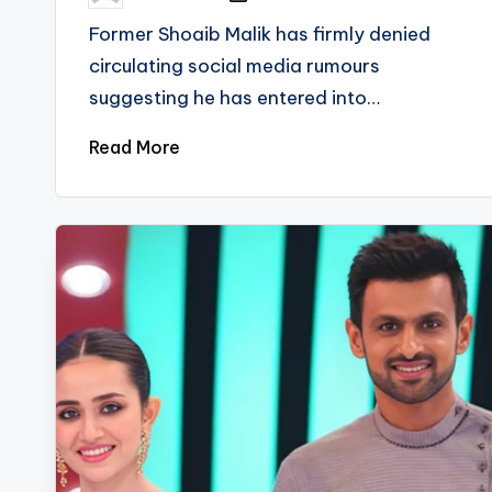
by
Former Shoaib Malik has firmly denied
circulating social media rumours
suggesting he has entered into…
Read More