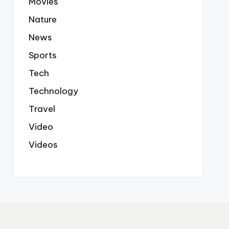
Movies
Nature
News
Sports
Tech
Technology
Travel
Video
Videos