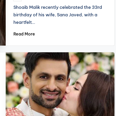
by
Shoaib Malik recently celebrated the 33rd
birthday of his wife, Sana Javed, with a
heartfelt…
Read More