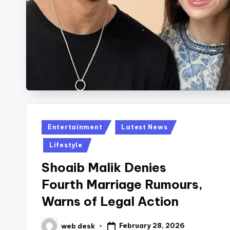
Posted
Entertainment
Latest News
in
Lifestyle
Shoaib Malik Denies
Fourth Marriage Rumours,
Warns of Legal Action
February 28, 2026
web desk
Posted