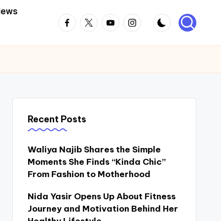
News
Facebook
Twitter
Youtube
Instagram
Recent Posts
Waliya Najib Shares the Simple
Moments She Finds “Kinda Chic”
From Fashion to Motherhood
Nida Yasir Opens Up About Fitness
Journey and Motivation Behind Her