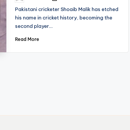
by
Pakistani cricketer Shoaib Malik has etched
his name in cricket history, becoming the
second player…
Read More