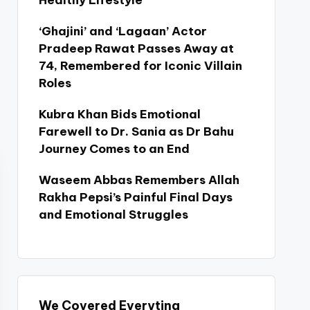
Healthy Lifestyle
‘Ghajini’ and ‘Lagaan’ Actor
Pradeep Rawat Passes Away at
74, Remembered for Iconic Villain
Roles
Kubra Khan Bids Emotional
Farewell to Dr. Sania as Dr Bahu
Journey Comes to an End
Waseem Abbas Remembers Allah
Rakha Pepsi’s Painful Final Days
and Emotional Struggles
We Covered Everyting