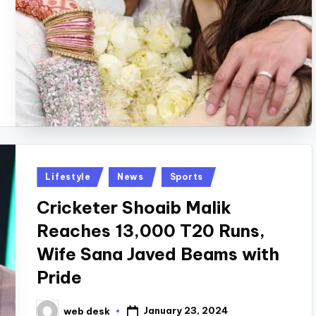
Posted
Lifestyle
News
Sports
in
Cricketer Shoaib Malik
Reaches 13,000 T20 Runs,
Wife Sana Javed Beams with
Pride
January 23, 2024
web desk
Posted