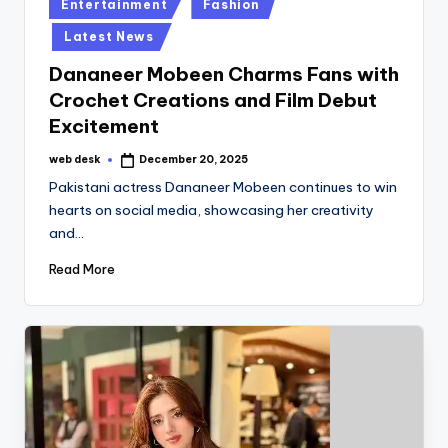
Posted
Entertainment
Fashion
in
Latest News
Dananeer Mobeen Charms Fans with
Crochet Creations and Film Debut
Excitement
web desk
December 20, 2025
Posted
by
Pakistani actress Dananeer Mobeen continues to win
hearts on social media, showcasing her creativity
and…
Read More