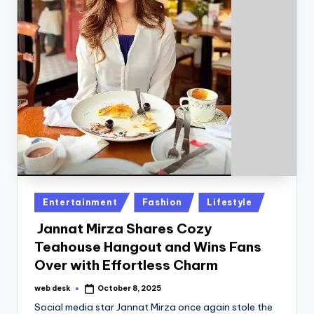
Posted
Entertainment
Fashion
Lifestyle
in
Jannat Mirza Shares Cozy
Teahouse Hangout and Wins Fans
Over with Effortless Charm
web desk
October 8, 2025
Posted
by
Social media star Jannat Mirza once again stole the