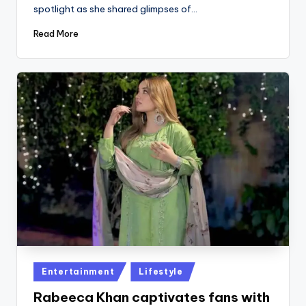
spotlight as she shared glimpses of…
Read More
Posted
Entertainment
Lifestyle
in
Rabeeca Khan captivates fans with