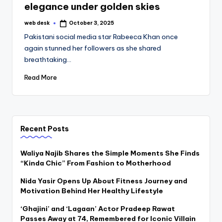
elegance under golden skies
web desk
October 3, 2025
Posted
by
Pakistani social media star Rabeeca Khan once
again stunned her followers as she shared
breathtaking…
Read More
Recent Posts
Waliya Najib Shares the Simple Moments She Finds
“Kinda Chic” From Fashion to Motherhood
Nida Yasir Opens Up About Fitness Journey and
Motivation Behind Her Healthy Lifestyle
‘Ghajini’ and ‘Lagaan’ Actor Pradeep Rawat
Passes Away at 74, Remembered for Iconic Villain