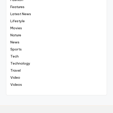
Features
Latest News
Lifestyle
Movies
Nature
News
Sports
Tech
Technology
Travel
Video
Videos