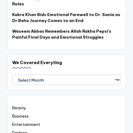
Roles
Kubra Khan Bids Emotional Farewell to Dr. Sania as
Dr Bahu Journey Comes to an End
Waseem Abbas Remembers Allah Rakha Pepsi’s
Painful Final Days and Emotional Struggles
We Covered Everyting
We
Covered
Everyting
Beauty
Business
Entertainment
Fashion