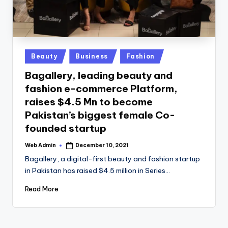
Posted
Beauty
Business
Fashion
in
Bagallery, leading beauty and
fashion e-commerce Platform,
raises $4.5 Mn to become
Pakistan’s biggest female Co-
founded startup
Web Admin
December 10, 2021
Posted
by
Bagallery, a digital-first beauty and fashion startup
in Pakistan has raised $4.5 million in Series…
Read More