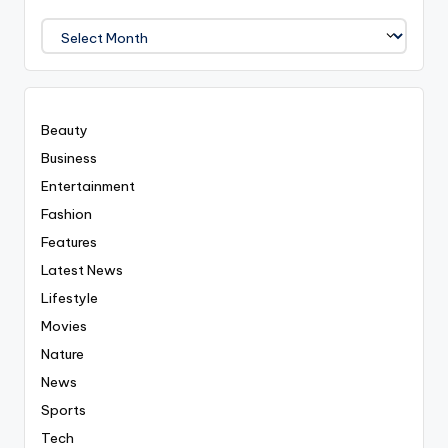
We
Covered
Everyting
Beauty
Business
Entertainment
Fashion
Features
Latest News
Lifestyle
Movies
Nature
News
Sports
Tech