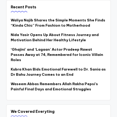
Recent Posts
Waliya Najib Shares the Simple Moments She Finds
“Kinda Chic” From Fashion to Motherhood
Nida Yasir Opens Up About Fitness Journey and
Motivation Behind Her Healthy Lifestyle
‘Ghajini’ and ‘Lagaan’ Actor Pradeep Rawat
Passes Away at 74, Remembered for Iconic Villain
Roles
Kubra Khan Bids Emotional Farewell to Dr. Sania as
Dr Bahu Journey Comes to an End
Waseem Abbas Remembers Allah Rakha Pepsi’s
Painful Final Days and Emotional Struggles
We Covered Everyting