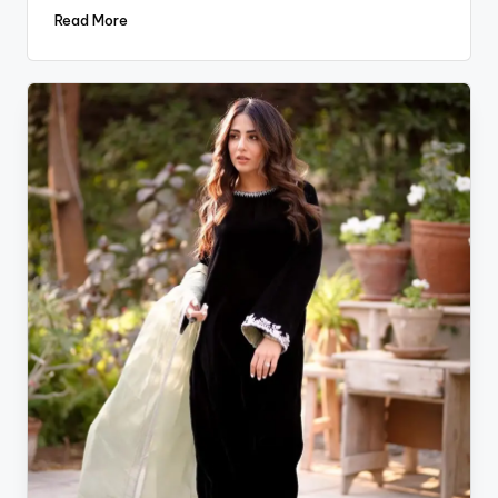
Read More