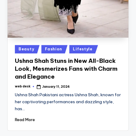
Posted
Beauty
Fashion
Lifestyle
in
Ushna Shah Stuns in New All-Black
Look, Mesmerizes Fans with Charm
and Elegance
web desk
January 11, 2024
Posted
by
Ushna Shah Pakistani actress Ushna Shah, known for
her captivating performances and dazzling style,
has…
Read More