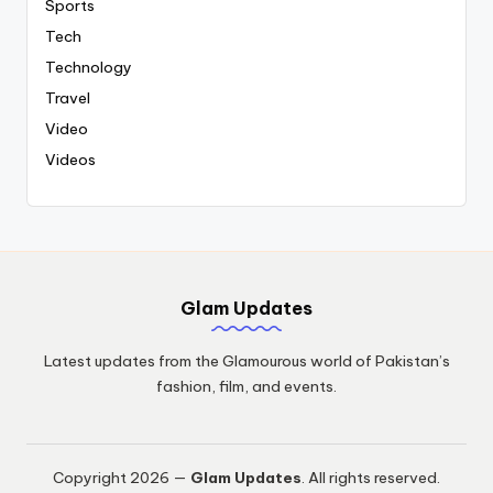
Sports
Tech
Technology
Travel
Video
Videos
Glam Updates
Latest updates from the Glamourous world of Pakistan’s
fashion, film, and events.
Copyright 2026 —
Glam Updates
. All rights reserved.