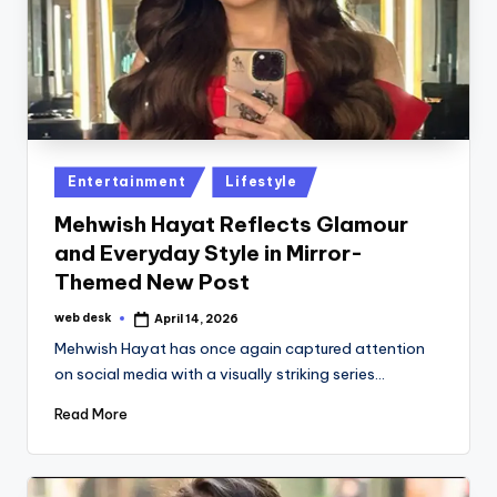
Posted
Entertainment
Lifestyle
in
Mehwish Hayat Reflects Glamour
and Everyday Style in Mirror-
Themed New Post
web desk
April 14, 2026
Posted
by
Mehwish Hayat has once again captured attention
on social media with a visually striking series…
Read More