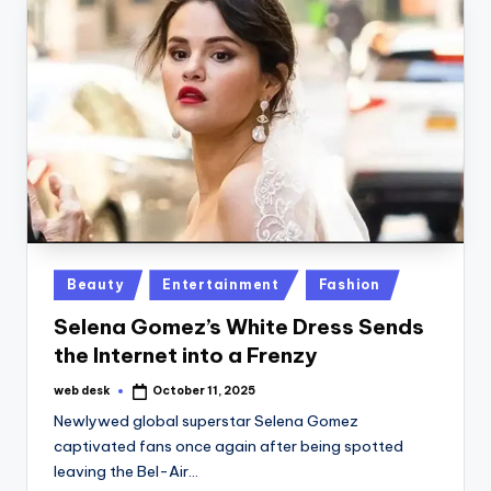
Posted
Beauty
Entertainment
Fashion
in
Selena Gomez’s White Dress Sends
the Internet into a Frenzy
web desk
October 11, 2025
Posted
by
Newlywed global superstar Selena Gomez
captivated fans once again after being spotted
leaving the Bel-Air…