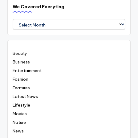
We Covered Everyting
We
Covered
Everyting
Beauty
Business
Entertainment
Fashion
Features
Latest News
Lifestyle
Movies
Nature
News