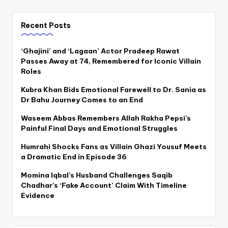
Recent Posts
‘Ghajini’ and ‘Lagaan’ Actor Pradeep Rawat
Passes Away at 74, Remembered for Iconic Villain
Roles
Kubra Khan Bids Emotional Farewell to Dr. Sania as
Dr Bahu Journey Comes to an End
Waseem Abbas Remembers Allah Rakha Pepsi’s
Painful Final Days and Emotional Struggles
Humrahi Shocks Fans as Villain Ghazi Yousuf Meets
a Dramatic End in Episode 36
Momina Iqbal’s Husband Challenges Saqib
Chadhar’s ‘Fake Account’ Claim With Timeline
Evidence