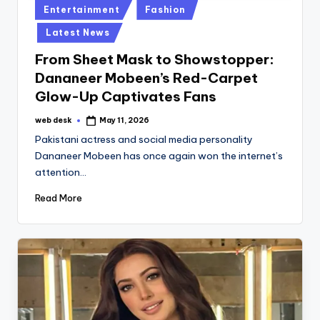
Posted
Entertainment
Fashion
in
Latest News
From Sheet Mask to Showstopper:
Dananeer Mobeen’s Red-Carpet
Glow-Up Captivates Fans
web desk
May 11, 2026
Posted
by
Pakistani actress and social media personality
Dananeer Mobeen has once again won the internet’s
attention…
Read More