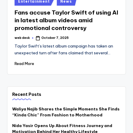
Posted
Entertainment
News
in
Fans accuse Taylor Swift of using AI
in latest album videos amid
promotional controversy
web desk
October 7, 2025
Posted
by
Taylor Swift’s latest album campaign has taken an
unexpected turn after fans claimed that several…
Read More
Recent Posts
Waliya Najib Shares the Simple Moments She Finds
“Kinda Chic” From Fashion to Motherhood
Nida Yasir Opens Up About Fitness Journey and
Motivation Behind Her Healthy Lifestyle