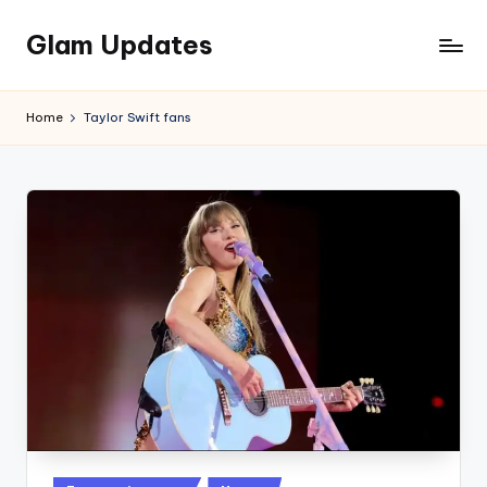
Glam Updates
Skip
to
Welcome
content
to
Home
Taylor Swift fans
official
website
of
the
GlamUpdates