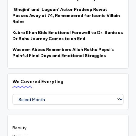
‘Ghajini’ and ‘Lagaan’ Actor Pradeep Rawat
Passes Away at 74, Remembered for Iconic Villain
Roles
Kubra Khan Bids Emotional Farewell to Dr. Sania as
Dr Bahu Journey Comes to an End
Waseem Abbas Remembers Allah Rakha Pepsi’s
Painful Final Days and Emotional Struggles
We Covered Everyting
We
Covered
Everyting
Beauty