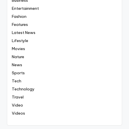
Business
Entertainment
Fashion
Features
Latest News
Lifestyle
Movies
Nature
News
Sports
Tech
Technology
Travel
Video
Videos