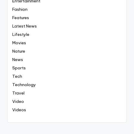
Entertainment
Fashion
Features
Latest News
Lifestyle
Movies
Nature
News
Sports
Tech
Technology
Travel
Video
Videos