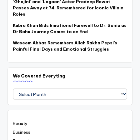
‘Ghajini’ and ‘Lagaan’ Actor Pradeep Rawat
Passes Away at 74, Remembered for Iconic Villain
Roles
Kubra Khan Bids Emotional Farewell to Dr. Sania as
Dr Bahu Journey Comes to an End
Waseem Abbas Remembers Allah Rakha Pepsi’s
Painful Final Days and Emotional Struggles
We Covered Everyting
We
Covered
Everyting
Beauty
Business