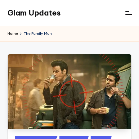
Glam Updates
Skip
to
Welcome
content
to
Home
The Family Man
official
website
of
the
GlamUpdates