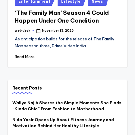
Posted
Entertainment
Lifestyle
News
in
‘The Family Man’ Season 4 Could
Happen Under One Condition
web desk
November 13, 2025
Posted
by
As anticipation builds for the release of The Family
Man season three, Prime Video India…
Read More
Recent Posts
Waliya Najib Shares the Simple Moments She Finds
“Kinda Chic” From Fashion to Motherhood
Nida Yasir Opens Up About Fitness Journey and
Motivation Behind Her Healthy Lifestyle