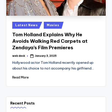
Posted
Latest News
Movies
in
Tom Holland Explains Why He
Avoids Walking Red Carpets at
Zendaya’s Film Premieres
web desk
January 3, 2025
Posted
by
Hollywood actor Tom Holland recently opened up
about his choice to not accompany his girlfriend…
Read More
Recent Posts