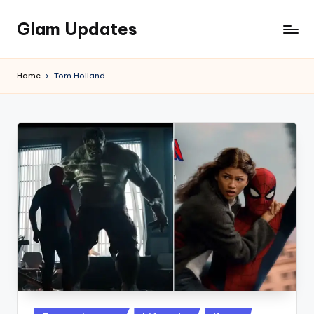
Glam Updates
Skip
to
Welcome
content
to
Home
Tom Holland
official
website
of
the
GlamUpdates