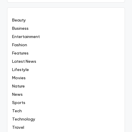
Everyting
Beauty
Business
Entertainment
Fashion
Features
Latest News
Lifestyle
Movies
Nature
News
Sports
Tech
Technology
Travel