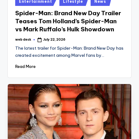
Posted
Entertainment
Lifestyle
News
in
Spider-Man: Brand New Day Trailer
Teases Tom Holland’s Spider-Man
vs Mark Ruffalo’s Hulk Showdown
web desk
July 22, 2026
Posted
by
The latest trailer for Spider-Man: Brand New Day has
created excitement among Marvel fans by…
Read More