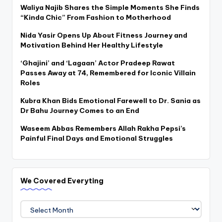
Waliya Najib Shares the Simple Moments She Finds
“Kinda Chic” From Fashion to Motherhood
Nida Yasir Opens Up About Fitness Journey and
Motivation Behind Her Healthy Lifestyle
‘Ghajini’ and ‘Lagaan’ Actor Pradeep Rawat
Passes Away at 74, Remembered for Iconic Villain
Roles
Kubra Khan Bids Emotional Farewell to Dr. Sania as
Dr Bahu Journey Comes to an End
Waseem Abbas Remembers Allah Rakha Pepsi’s
Painful Final Days and Emotional Struggles
We Covered Everyting
We
Covered