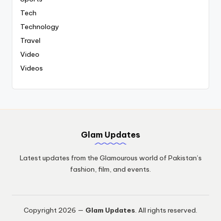
Tech
Technology
Travel
Video
Videos
Glam Updates
Latest updates from the Glamourous world of Pakistan’s
fashion, film, and events.
Copyright 2026 —
Glam Updates
. All rights reserved.