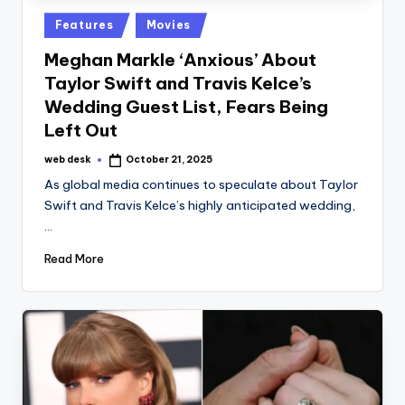
Posted
Features
Movies
in
Meghan Markle ‘Anxious’ About
Taylor Swift and Travis Kelce’s
Wedding Guest List, Fears Being
Left Out
web desk
October 21, 2025
Posted
by
As global media continues to speculate about Taylor
Swift and Travis Kelce’s highly anticipated wedding,
…
Read More