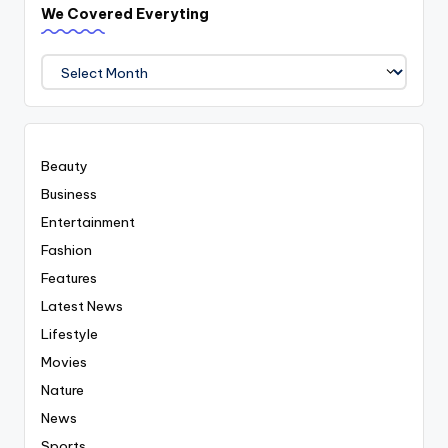
We Covered Everyting
We
Covered
Everyting
Beauty
Business
Entertainment
Fashion
Features
Latest News
Lifestyle
Movies
Nature
News
Sports