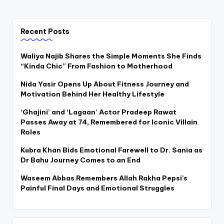
Recent Posts
Waliya Najib Shares the Simple Moments She Finds
“Kinda Chic” From Fashion to Motherhood
Nida Yasir Opens Up About Fitness Journey and
Motivation Behind Her Healthy Lifestyle
‘Ghajini’ and ‘Lagaan’ Actor Pradeep Rawat
Passes Away at 74, Remembered for Iconic Villain
Roles
Kubra Khan Bids Emotional Farewell to Dr. Sania as
Dr Bahu Journey Comes to an End
Waseem Abbas Remembers Allah Rakha Pepsi’s
Painful Final Days and Emotional Struggles