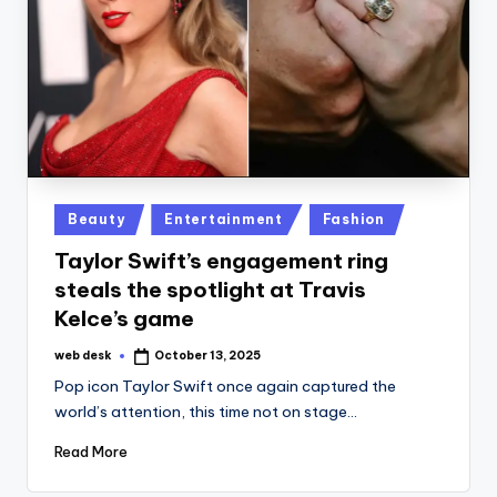
Posted
Beauty
Entertainment
Fashion
in
Taylor Swift’s engagement ring
steals the spotlight at Travis
Kelce’s game
web desk
October 13, 2025
Posted
by
Pop icon Taylor Swift once again captured the
world’s attention, this time not on stage…
Read More