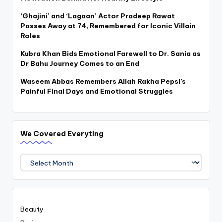
‘Ghajini’ and ‘Lagaan’ Actor Pradeep Rawat
Passes Away at 74, Remembered for Iconic Villain
Roles
Kubra Khan Bids Emotional Farewell to Dr. Sania as
Dr Bahu Journey Comes to an End
Waseem Abbas Remembers Allah Rakha Pepsi’s
Painful Final Days and Emotional Struggles
We Covered Everyting
We
Covered
Everyting
Beauty