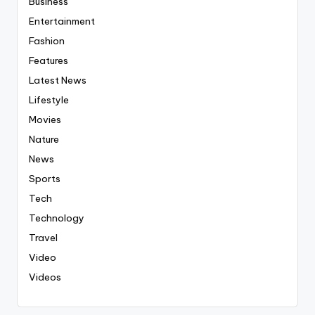
Business
Entertainment
Fashion
Features
Latest News
Lifestyle
Movies
Nature
News
Sports
Tech
Technology
Travel
Video
Videos