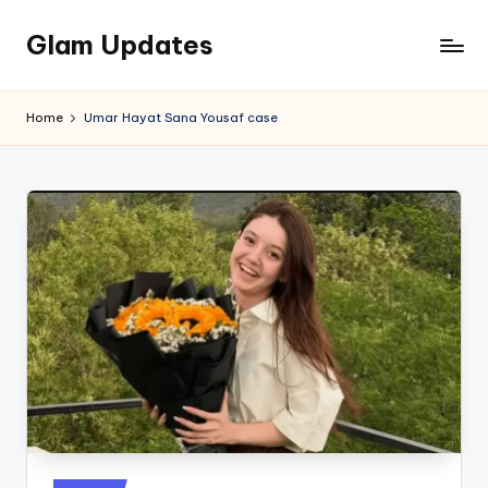
Glam Updates
Skip
to
Welcome
content
to
Home
Umar Hayat Sana Yousaf case
official
website
of
the
GlamUpdates