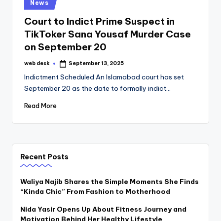
Posted
News
in
Court to Indict Prime Suspect in
TikToker Sana Yousaf Murder Case
on September 20
web desk
September 13, 2025
Posted
by
Indictment Scheduled An Islamabad court has set
September 20 as the date to formally indict…
Read More
Recent Posts
Waliya Najib Shares the Simple Moments She Finds
“Kinda Chic” From Fashion to Motherhood
Nida Yasir Opens Up About Fitness Journey and
Motivation Behind Her Healthy Lifestyle