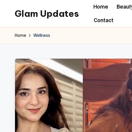
Home
Beaut
Glam Updates
Skip
Contact
to
Welcome
content
to
Home
Wellness
official
website
of
the
GlamUpdates