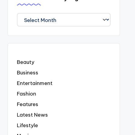
We
Covered
Everyting
Beauty
Business
Entertainment
Fashion
Features
Latest News
Lifestyle