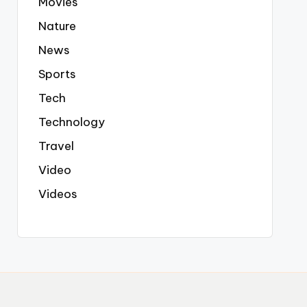
Movies
Nature
News
Sports
Tech
Technology
Travel
Video
Videos