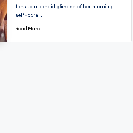
fans to a candid glimpse of her morning
self-care…
Read More