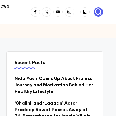
News
Facebook
Twitter
Youtube
Instagram
Recent Posts
Nida Yasir Opens Up About Fitness
Journey and Motivation Behind Her
Healthy Lifestyle
‘Ghajini’ and ‘Lagaan’ Actor
Pradeep Rawat Passes Away at