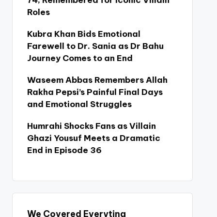
74, Remembered for Iconic Villain
Roles
Kubra Khan Bids Emotional
Farewell to Dr. Sania as Dr Bahu
Journey Comes to an End
Waseem Abbas Remembers Allah
Rakha Pepsi’s Painful Final Days
and Emotional Struggles
Humrahi Shocks Fans as Villain
Ghazi Yousuf Meets a Dramatic
End in Episode 36
We Covered Everyting