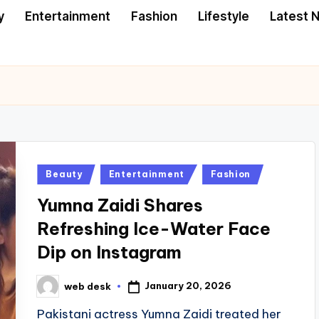
y
Entertainment
Fashion
Lifestyle
Latest 
Posted
Beauty
Entertainment
Fashion
in
Yumna Zaidi Shares
Refreshing Ice-Water Face
Dip on Instagram
January 20, 2026
web desk
Posted
by
Pakistani actress Yumna Zaidi treated her