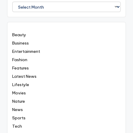
We
Covered
Everyting
Beauty
Business
Entertainment
Fashion
Features
Latest News
Lifestyle
Movies
Nature
News
Sports
Tech