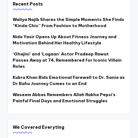
Recent Posts
Waliya Najib Shares the Simple Moments She Finds
“Kinda Chic” From Fashion to Motherhood
Nida Yasir Opens Up About Fitness Journey and
Motivation Behind Her Healthy Lifestyle
‘Ghajini’ and ‘Lagaan’ Actor Pradeep Rawat
Passes Away at 74, Remembered for Iconic Villain
Roles
Kubra Khan Bids Emotional Farewell to Dr. Sania as
Dr Bahu Journey Comes to an End
Waseem Abbas Remembers Allah Rakha Pepsi’s
Painful Final Days and Emotional Struggles
We Covered Everyting