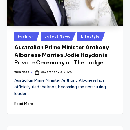
Posted
Fashion
Latest News
Lifestyle
in
Australian Prime Minister Anthony
Albanese Marries Jodie Haydon in
Private Ceremony at The Lodge
web desk
November 29, 2025
Posted
by
Australian Prime Minister Anthony Albanese has
officially tied the knot, becoming the first sitting
leader…
Read More