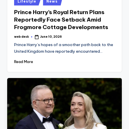
Posted
Lifestyle
News
in
Prince Harry’s Royal Return Plans
Reportedly Face Setback Amid
Frogmore Cottage Developments
web desk
June 10, 2026
Posted
by
Prince Harry’s hopes of a smoother path back to the
United Kingdom have reportedly encountered…
Read More