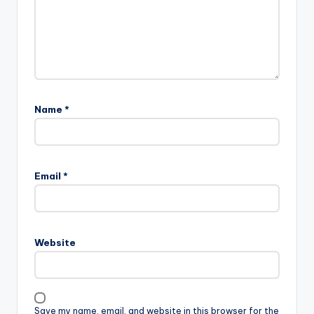
Name
*
Email
*
Website
Save my name, email, and website in this browser for the