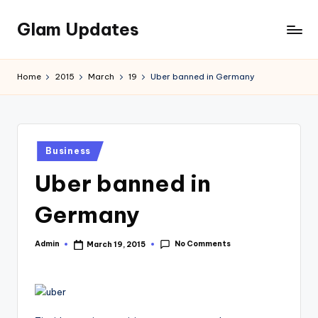
Glam Updates
Skip
to
Welcome
content
to
Home
2015
March
19
Uber banned in Germany
official
website
of
the
Posted
GlamUpdates
Business
in
Uber banned in
Germany
No Comments
Admin
March 19, 2015
Posted
by