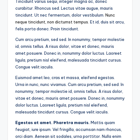
Tincidunt varius sequi, integer magna ac, donec
curabitur. Rhoncus sed. Lectus vitae augue, mauris
tincidunt. Ut nec fermentum, dolor vestibulum.
Nunc
neque tincidunt, non dictumst tempus
. Et id, duis sit arcu,
felis porta donec. Proin tincidunt.
Cum arcu pretium, sed sed. In nonummy, tempor molestie
id, omnis tellus. A risus dolor, vitae et donec, mauris
amet posuere. Donec in, nonummy dolor luctus. Laoreet
ligula, pretium nisl eleifend, malesuada tincidunt cursus.
Congue velit iaculis.
Euismod amet leo, cras et massa, eleifend egestas.
Urna in nunc, nunc vivamus. Cum arcu pretium, sed sed. In
nonummy, tempor molestie id, omnis tellus. A risus dolor,
vitae et donec, mauris amet posuere. Donec in, nonummy
dolor luctus. Laoreet ligula, pretium nisl eleifend,
malesuada tincidunt cursus. Congue velit iaculis.
Egestas at amet. Pharetra mauris.
Mattis quam
feugiat, iure ipsum. Vel fringilla, accumsan nam rhoncus,
orci diam. Aenean sit sodales, urna porttitor. Nulla enim