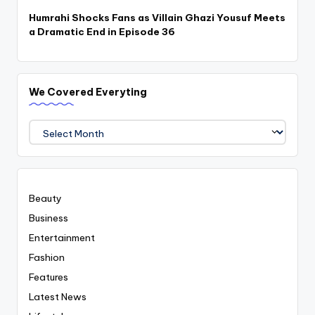
Humrahi Shocks Fans as Villain Ghazi Yousuf Meets
a Dramatic End in Episode 36
We Covered Everyting
We
Covered
Everyting
Beauty
Business
Entertainment
Fashion
Features
Latest News