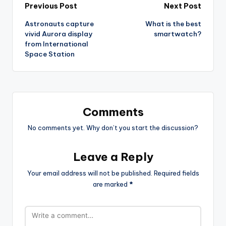
Post
Previous Post
Next Post
Astronauts capture
What is the best
navigation
vivid Aurora display
smartwatch?
from International
Space Station
Comments
No comments yet. Why don’t you start the discussion?
Leave a Reply
Your email address will not be published.
Required fields
are marked
*