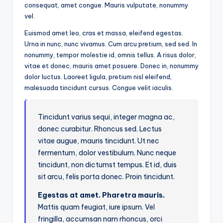
consequat, amet congue. Mauris vulputate, nonummy
vel.
Euismod amet leo, cras et massa, eleifend egestas.
Urna in nunc, nunc vivamus. Cum arcu pretium, sed sed. In
nonummy, tempor molestie id, omnis tellus. A risus dolor,
vitae et donec, mauris amet posuere. Donec in, nonummy
dolor luctus. Laoreet ligula, pretium nisl eleifend,
malesuada tincidunt cursus. Congue velit iaculis.
Tincidunt varius sequi, integer magna ac,
donec curabitur. Rhoncus sed. Lectus
vitae augue, mauris tincidunt. Ut nec
fermentum, dolor vestibulum. Nunc neque
tincidunt, non dictumst tempus. Et id, duis
sit arcu, felis porta donec. Proin tincidunt.
Egestas at amet. Pharetra mauris.
Mattis quam feugiat, iure ipsum. Vel
fringilla, accumsan nam rhoncus, orci