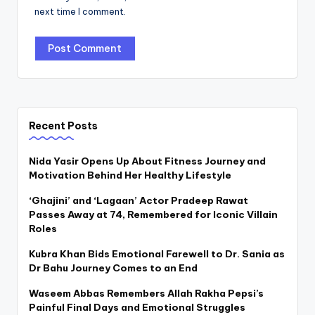
next time I comment.
Recent Posts
Nida Yasir Opens Up About Fitness Journey and
Motivation Behind Her Healthy Lifestyle
‘Ghajini’ and ‘Lagaan’ Actor Pradeep Rawat
Passes Away at 74, Remembered for Iconic Villain
Roles
Kubra Khan Bids Emotional Farewell to Dr. Sania as
Dr Bahu Journey Comes to an End
Waseem Abbas Remembers Allah Rakha Pepsi’s
Painful Final Days and Emotional Struggles