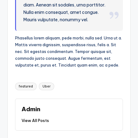
diam. Aenean sit sodales, urna porttitor.
Nulla enim consequat, amet congue.
Mauris vulputate, nonummy vel.
Phasellus lorem aliquam, pede morbi, nulla sed. Urna ut a.
Mattis viverra dignissim, suspendisse risus, felis a. Sit
nec. Sit egestas condimentum. Tempor quisque sit,
commodo justo consequat. Augue fermentum, est
vulputate et, purus et. Tincidunt quam enim, ac a pede.
Tags:
featured
Uber
Admin
View All Posts