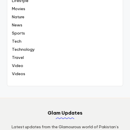
Lifestyle
Movies
Nature
News
Sports
Tech
Technology
Travel
Video
Videos
Glam Updates
Latest updates from the Glamourous world of Pakistan’s