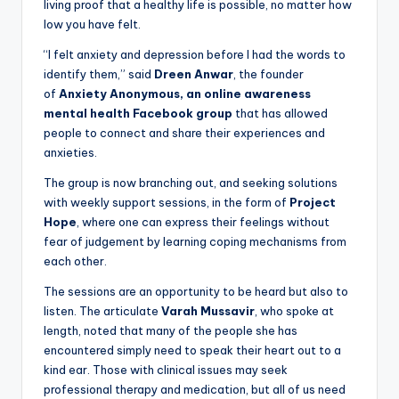
living proof that a healthy life is possible, no matter how
low you have felt.
“I felt anxiety and depression before I had the words to
identify them,” said
Dreen Anwar
, the founder
of
Anxiety Anonymous, an online awareness
mental health Facebook group
that has allowed
people to connect and share their experiences and
anxieties.
The group is now branching out, and seeking solutions
with weekly support sessions, in the form of
Project
Hope
, where one can express their feelings without
fear of judgement by learning coping mechanisms from
each other.
The sessions are an opportunity to be heard but also to
listen. The articulate
Varah Mussavir
, who spoke at
length, noted that many of the people she has
encountered simply need to speak their heart out to a
kind ear. Those with clinical issues may seek
professional therapy and medication, but all of us need