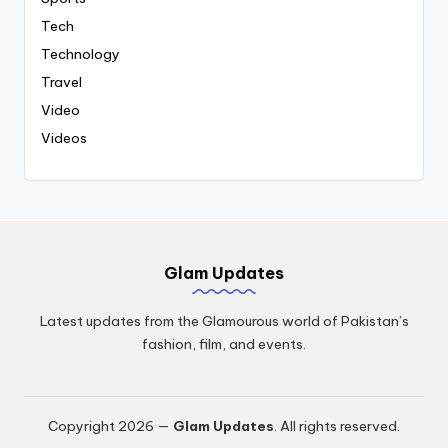
Tech
Technology
Travel
Video
Videos
Glam Updates
Latest updates from the Glamourous world of Pakistan’s
fashion, film, and events.
Copyright 2026 —
Glam Updates
. All rights reserved.