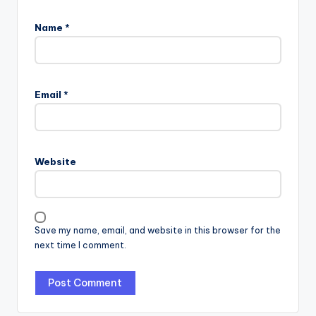
Name
*
Email
*
Website
Save my name, email, and website in this browser for the
next time I comment.