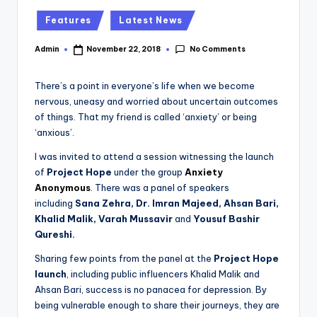
Posted
Features
Latest News
in
No Comments
Admin
November 22, 2018
Posted
by
There’s a point in everyone’s life when we become
nervous, uneasy and worried about uncertain outcomes
of things. That my friend is called ‘anxiety’ or being
‘anxious’.
I was invited to attend a session witnessing the launch
of
Project Hope
under the group
Anxiety
Anonymous
. There was a panel of speakers
including
Sana Zehra, Dr. Imran Majeed, Ahsan Bari,
Khalid Malik, Varah Mussavir
and
Yousuf Bashir
Qureshi.
Sharing few points from the panel at the
Project Hope
launch
, including public influencers Khalid Malik and
Ahsan Bari, success is no panacea for depression. By
being vulnerable enough to share their journeys, they are