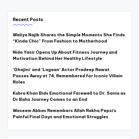
Recent Posts
Waliya Najib Shares the Simple Moments She Finds
“Kinda Chic” From Fashion to Motherhood
Nida Yasir Opens Up About Fitness Journey and
Motivation Behind Her Healthy Lifestyle
‘Ghajini’ and ‘Lagaan’ Actor Pradeep Rawat
Passes Away at 74, Remembered for Iconic Villain
Roles
Kubra Khan Bids Emotional Farewell to Dr. Sania as
Dr Bahu Journey Comes to an End
Waseem Abbas Remembers Allah Rakha Pepsi’s
Painful Final Days and Emotional Struggles