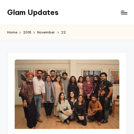
Glam Updates
Skip
to
Welcome
content
to
Home
2018
November
22
official
website
of
the
GlamUpdates