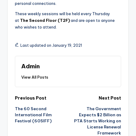
personal connections.
These weekly sessions will be held every Thursday
at
The Second Floor (T2F)
and are open to anyone
who wishes to attend.
Last updated on January 19, 2021
Admin
View All Posts
Post
Previous Post
Next Post
The 60 Second
The Government
navigation
International Film
Expects $2 Billion as
Festival (60SIFF)
PTA Starts Working on
License Renewal
Framework