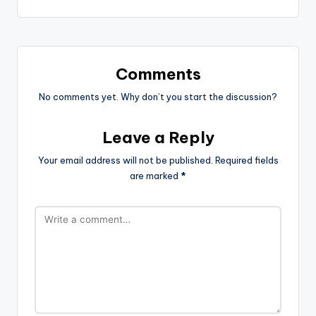
Comments
No comments yet. Why don’t you start the discussion?
Leave a Reply
Your email address will not be published.
Required fields
are marked
*