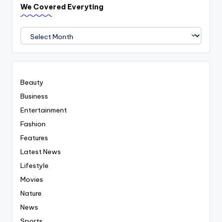
We Covered Everyting
We
Covered
Everyting
Beauty
Business
Entertainment
Fashion
Features
Latest News
Lifestyle
Movies
Nature
News
Sports