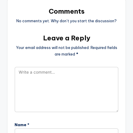
Comments
No comments yet. Why don’t you start the discussion?
Leave a Reply
Your email address will not be published.
Required fields
are marked
*
Name
*