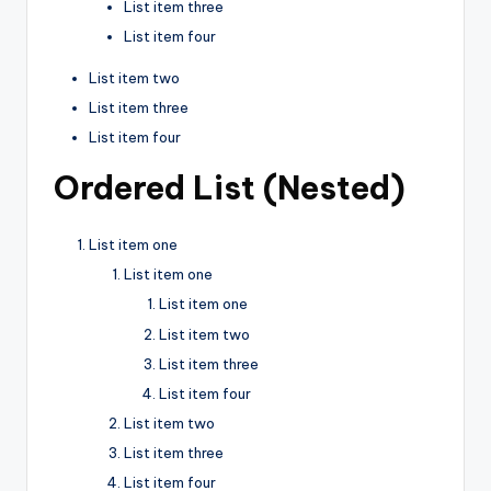
List item three
List item four
List item two
List item three
List item four
Ordered List (Nested)
List item one
List item one
List item one
List item two
List item three
List item four
List item two
List item three
List item four