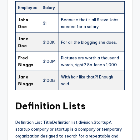
Employee
Salary
John
Because that’s all Steve Jobs
$1
Doe
needed for a salary.
Jane
$100K
For all the blogging she does.
Doe
Fred
Pictures are worth a thousand
$100M
Bloggs
words, right? So Jane x 1,000.
Jane
With hair like that?! Enough
$100B
Bloggs
said…
Definition Lists
Definition List TitleDefinition list division.StartupA
startup company or startup is a company or temporary
organization designed to search for a repeatable and