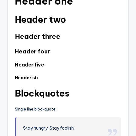
Header one
Header two
Header three
Header four
Header five
Header six
Blockquotes
Single line blockquote:
Stay hungry. Stay foolish.