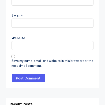
Email
*
Website
Save my name, email, and website in this browser for the
next time I comment.
Recent Posts