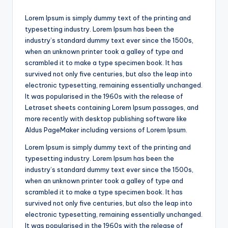
Lorem Ipsum is simply dummy text of the printing and
typesetting industry. Lorem Ipsum has been the
industry’s standard dummy text ever since the 1500s,
when an unknown printer took a galley of type and
scrambled it to make a type specimen book. It has
survived not only five centuries, but also the leap into
electronic typesetting, remaining essentially unchanged.
It was popularised in the 1960s with the release of
Letraset sheets containing Lorem Ipsum passages, and
more recently with desktop publishing software like
Aldus PageMaker including versions of Lorem Ipsum.
Lorem Ipsum is simply dummy text of the printing and
typesetting industry. Lorem Ipsum has been the
industry’s standard dummy text ever since the 1500s,
when an unknown printer took a galley of type and
scrambled it to make a type specimen book. It has
survived not only five centuries, but also the leap into
electronic typesetting, remaining essentially unchanged.
It was popularised in the 1960s with the release of