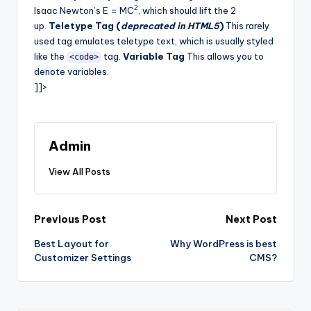
2
Isaac Newton’s E = MC
, which should lift the 2
up.
Teletype Tag (
deprecated in HTML5
)
This rarely
used tag emulates teletype text, which is usually styled
like the
tag.
Variable Tag
This allows you to
<code>
denote variables.
]]>
Admin
View All Posts
Post
Previous Post
Next Post
Best Layout for
Why WordPress is best
navigation
Customizer Settings
CMS?