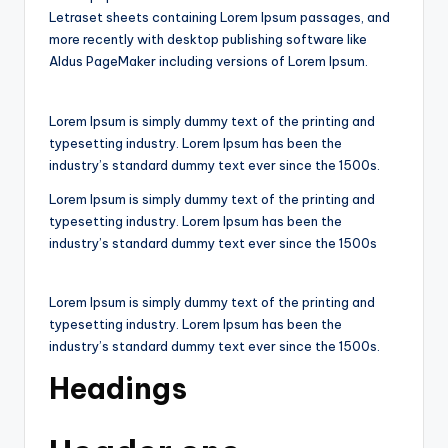
Letraset sheets containing Lorem Ipsum passages, and
more recently with desktop publishing software like
Aldus PageMaker including versions of Lorem Ipsum.
Lorem Ipsum is simply dummy text of the printing and
typesetting industry. Lorem Ipsum has been the
industry’s standard dummy text ever since the 1500s.
Lorem Ipsum is simply dummy text of the printing and
typesetting industry. Lorem Ipsum has been the
industry’s standard dummy text ever since the 1500s
Lorem Ipsum is simply dummy text of the printing and
typesetting industry. Lorem Ipsum has been the
industry’s standard dummy text ever since the 1500s.
Headings