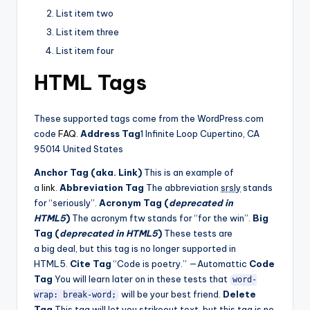
List item two
List item three
List item four
HTML Tags
These supported tags come from the WordPress.com
code
FAQ
.
Address Tag
1 Infinite Loop Cupertino, CA
95014 United States
Anchor Tag (aka. Link)
This is an example of
a
link
.
Abbreviation Tag
The abbreviation
srsly
stands
for “seriously”.
Acronym Tag (
deprecated in
HTML5
)
The acronym ftw stands for “for the win”.
Big
Tag (
deprecated in HTML5
)
These tests are
a big deal, but this tag is no longer supported in
HTML5.
Cite Tag
“Code is poetry.” —Automattic
Code
Tag
You will learn later on in these tests that
word-
will be your best friend.
Delete
wrap: break-word;
Tag
This tag will let you
strikeout text
, but this tag is no