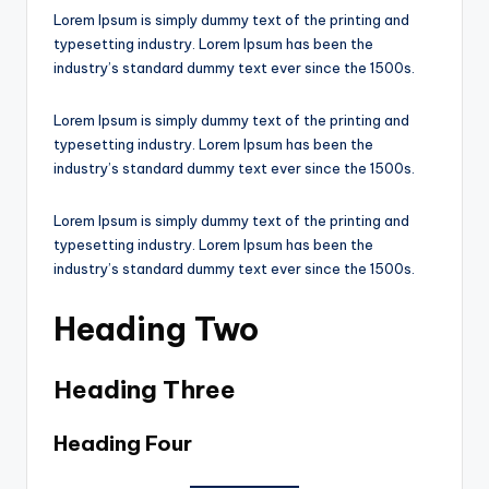
Lorem Ipsum is simply dummy text of the printing and
typesetting industry. Lorem Ipsum has been the
industry’s standard dummy text ever since the 1500s.
Lorem Ipsum is simply dummy text of the printing and
typesetting industry. Lorem Ipsum has been the
industry’s standard dummy text ever since the 1500s.
Lorem Ipsum is simply dummy text of the printing and
typesetting industry. Lorem Ipsum has been the
industry’s standard dummy text ever since the 1500s.
Heading Two
Heading Three
Heading Four