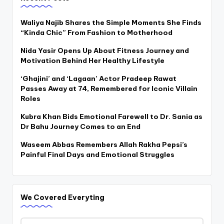
Waliya Najib Shares the Simple Moments She Finds
“Kinda Chic” From Fashion to Motherhood
Nida Yasir Opens Up About Fitness Journey and
Motivation Behind Her Healthy Lifestyle
‘Ghajini’ and ‘Lagaan’ Actor Pradeep Rawat
Passes Away at 74, Remembered for Iconic Villain
Roles
Kubra Khan Bids Emotional Farewell to Dr. Sania as
Dr Bahu Journey Comes to an End
Waseem Abbas Remembers Allah Rakha Pepsi’s
Painful Final Days and Emotional Struggles
We Covered Everyting
We