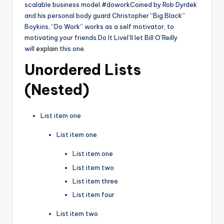
scalable business model.#doworkCoined by Rob Dyrdek
and his personal body guard Christopher “Big Black”
Boykins, “Do Work” works as a self motivator, to
motivating your friends.Do It LiveI’ll let Bill O’Reilly
will
explain
this one.
Unordered Lists
(Nested)
List item one
List item one
List item one
List item two
List item three
List item four
List item two