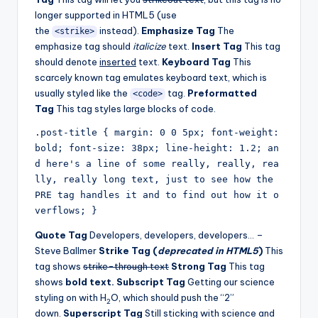
longer supported in HTML5 (use
the
instead).
Emphasize Tag
The
<strike>
emphasize tag should
italicize
text.
Insert Tag
This tag
should denote
inserted
text.
Keyboard Tag
This
scarcely known tag emulates keyboard text, which is
usually styled like the
tag.
Preformatted
<code>
Tag
This tag styles large blocks of code.
.post-title { margin: 0 0 5px; font-weight: 
bold; font-size: 38px; line-height: 1.2; an
d here's a line of some really, really, rea
lly, really long text, just to see how the 
PRE tag handles it and to find out how it o
verflows; }
Quote Tag
Developers, developers, developers… –
Steve Ballmer
Strike Tag (
deprecated in HTML5
)
This
tag shows
strike-through text
Strong Tag
This tag
shows
bold text.
Subscript Tag
Getting our science
styling on with H
O, which should push the “2”
2
down.
Superscript Tag
Still sticking with science and