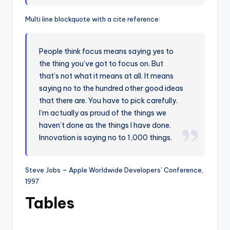
Multi line blockquote with a cite reference:
People think focus means saying yes to
the thing you’ve got to focus on. But
that’s not what it means at all. It means
saying no to the hundred other good ideas
that there are. You have to pick carefully.
I’m actually as proud of the things we
haven’t done as the things I have done.
Innovation is saying no to 1,000 things.
Steve Jobs – Apple Worldwide Developers’ Conference,
1997
Tables