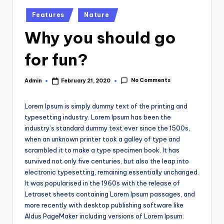
Posted
Features
Nature
in
Why you should go
for fun?
No Comments
Admin
February 21, 2020
Posted
by
Lorem Ipsum is simply dummy text of the printing and
typesetting industry. Lorem Ipsum has been the
industry’s standard dummy text ever since the 1500s,
when an unknown printer took a galley of type and
scrambled it to make a type specimen book. It has
survived not only five centuries, but also the leap into
electronic typesetting, remaining essentially unchanged.
It was popularised in the 1960s with the release of
Letraset sheets containing Lorem Ipsum passages, and
more recently with desktop publishing software like
Aldus PageMaker including versions of Lorem Ipsum.