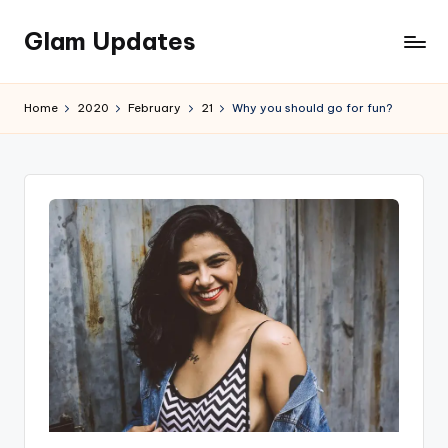
Glam Updates
Skip
to
Welcome
content
to
Home
2020
February
21
Why you should go for fun?
official
website
of
the
GlamUpdates