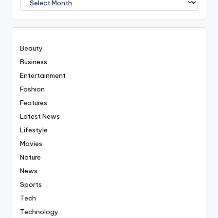
Covered
Everyting
Beauty
Business
Entertainment
Fashion
Features
Latest News
Lifestyle
Movies
Nature
News
Sports
Tech
Technology