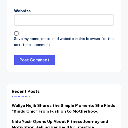
Website
Save my name, email, and website in this browser for the
next time I comment.
Recent Posts
Waliya Najib Shares the Simple Moments She Finds
“Kinda Chic” From Fashion to Motherhood
Nida Yasir Opens Up About Fitness Journey and
Motivation Behind Her Healthy Lifestyle