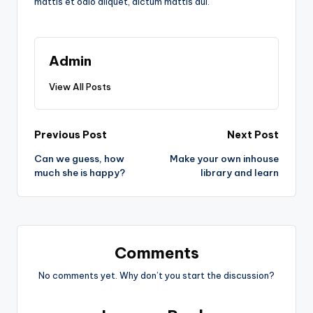
mattis et odio aliquet, dictum mattis dui.
Admin
View All Posts
Post
Previous Post
Next Post
Can we guess, how
Make your own inhouse
navigation
much she is happy?
library and learn
Comments
No comments yet. Why don’t you start the discussion?