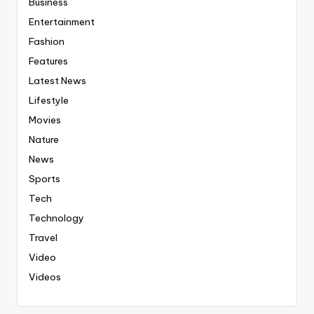
Business
Entertainment
Fashion
Features
Latest News
Lifestyle
Movies
Nature
News
Sports
Tech
Technology
Travel
Video
Videos