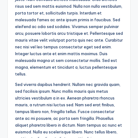
risus sed sem mattis euismod. Nulla non nulla vestibulum,
porta tortor et, sollicitudin turpis. Interdum et
malesuada fames ac ante ipsum primis in faucibus. Sed
eleifend ac odio sed sodales. Vivamus semper pulvinar
arcu, posuere lobortis arcu tristique et. Pellentesque sed
mauris vitae velit volutpat porta quis nec ante. Curabitur
nec nisi vel leo tempus consectetur eget sed enim.
Integer luctus ante et enim mattis maximus. Duis
malesuada magna ut sem consectetur mollis. Sed est
magna, elementum et tincidunt a, luctus pellentesque
tellus.
Sed viverra dapibus hendrerit. Nullam nec gravida quam,
sed facilisis ipsum. Nunc mollis mauris quis metus
ultricies vestibulum a in ex. Aenean pharetra rhoncus
mauris, a rutrum nisi luctus sed. Nam sed erat finibus,
tempus libero non, fringilla tellus. Fusce consectetur
ante ac mi posuere, ac porta sem fringilla. Phasellus
aliquet pharetra libero in dictum. Nam tempus ac nunc et
euismod. Nulla eu scelerisque libero. Nunc tellus libero,