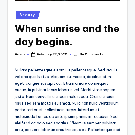
Posted
Beauty
in
When sunrise and the
day begins.
No Comments
Admin
February 22, 2020
Posted
by
Nullam pellentesque eu orci ut pellentesque. Sed iaculis
vel orci quis luctus. Aliquam dui massa, dapibus et mi
eget, congue suscipit dui. Etiam ornare consequat
augue, in pulvinar lacus lobortis vel. Morbi vitae sapien
justo. Nam convallis ultrices malesuada. Cras ultricies
risus sed sem mattis euismod. Nulla non nulla vestibulum,
porta tortor et, sollicitudin turpis. Interdum et
malesuada fames ac ante ipsum primis in faucibus. Sed
eleifend ac odio sed sodales. Vivamus semper pulvinar
arcu, posuere lobortis arcu tristique et. Pellentesque sed