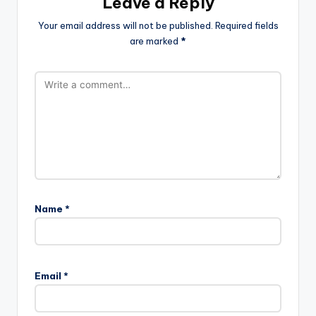
Leave a Reply
Your email address will not be published.
Required fields
are marked
*
Name
*
Email
*