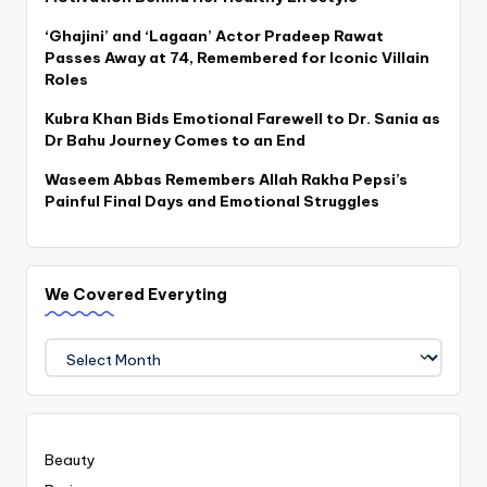
‘Ghajini’ and ‘Lagaan’ Actor Pradeep Rawat
Passes Away at 74, Remembered for Iconic Villain
Roles
Kubra Khan Bids Emotional Farewell to Dr. Sania as
Dr Bahu Journey Comes to an End
Waseem Abbas Remembers Allah Rakha Pepsi’s
Painful Final Days and Emotional Struggles
We Covered Everyting
We
Covered
Everyting
Beauty