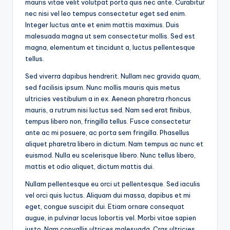
mauris vitae velit volutpat porta quis nec ante. Curabitur
nec nisi vel leo tempus consectetur eget sed enim.
Integer luctus ante et enim mattis maximus. Duis
malesuada magna ut sem consectetur mollis. Sed est
magna, elementum et tincidunt a, luctus pellentesque
tellus.
Sed viverra dapibus hendrerit. Nullam nec gravida quam,
sed facilisis ipsum. Nunc mollis mauris quis metus
ultricies vestibulum a in ex. Aenean pharetra rhoncus
mauris, a rutrum nisi luctus sed. Nam sed erat finibus,
tempus libero non, fringilla tellus. Fusce consectetur
ante ac mi posuere, ac porta sem fringilla. Phasellus
aliquet pharetra libero in dictum. Nam tempus ac nunc et
euismod. Nulla eu scelerisque libero. Nunc tellus libero,
mattis et odio aliquet, dictum mattis dui.
Nullam pellentesque eu orci ut pellentesque. Sed iaculis
vel orci quis luctus. Aliquam dui massa, dapibus et mi
eget, congue suscipit dui. Etiam ornare consequat
augue, in pulvinar lacus lobortis vel. Morbi vitae sapien
justo. Nam convallis ultrices malesuada. Cras ultricies