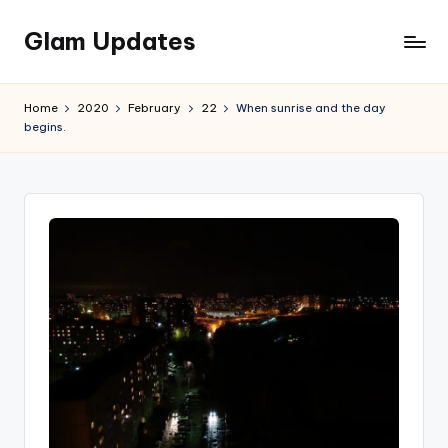
Glam Updates
Skip
to
Welcome
content
to
Home
2020
February
22
When sunrise and the day
official
begins.
website
of
the
GlamUpdates