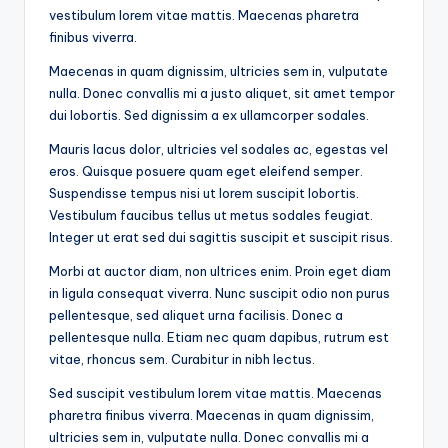
vestibulum lorem vitae mattis. Maecenas pharetra
finibus viverra.
Maecenas in quam dignissim, ultricies sem in, vulputate
nulla. Donec convallis mi a justo aliquet, sit amet tempor
dui lobortis. Sed dignissim a ex ullamcorper sodales.
Mauris lacus dolor, ultricies vel sodales ac, egestas vel
eros. Quisque posuere quam eget eleifend semper.
Suspendisse tempus nisi ut lorem suscipit lobortis.
Vestibulum faucibus tellus ut metus sodales feugiat.
Integer ut erat sed dui sagittis suscipit et suscipit risus.
Morbi at auctor diam, non ultrices enim. Proin eget diam
in ligula consequat viverra. Nunc suscipit odio non purus
pellentesque, sed aliquet urna facilisis. Donec a
pellentesque nulla. Etiam nec quam dapibus, rutrum est
vitae, rhoncus sem. Curabitur in nibh lectus.
Sed suscipit vestibulum lorem vitae mattis. Maecenas
pharetra finibus viverra. Maecenas in quam dignissim,
ultricies sem in, vulputate nulla. Donec convallis mi a