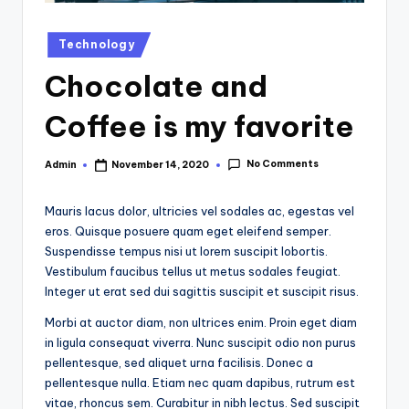
Posted
Technology
in
Chocolate and
Coffee is my favorite
No Comments
Admin
November 14, 2020
Posted
by
Mauris lacus dolor, ultricies vel sodales ac, egestas vel
eros. Quisque posuere quam eget eleifend semper.
Suspendisse tempus nisi ut lorem suscipit lobortis.
Vestibulum faucibus tellus ut metus sodales feugiat.
Integer ut erat sed dui sagittis suscipit et suscipit risus.
Morbi at auctor diam, non ultrices enim. Proin eget diam
in ligula consequat viverra. Nunc suscipit odio non purus
pellentesque, sed aliquet urna facilisis. Donec a
pellentesque nulla. Etiam nec quam dapibus, rutrum est
vitae, rhoncus sem. Curabitur in nibh lectus. Sed suscipit