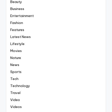
Beauty
Business
Entertainment
Fashion
Features
Latest News
Lifestyle
Movies
Nature
News
Sports
Tech
Technology
Travel
Video
Videos