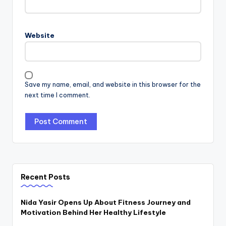
Website
Save my name, email, and website in this browser for the
next time I comment.
Recent Posts
Nida Yasir Opens Up About Fitness Journey and
Motivation Behind Her Healthy Lifestyle