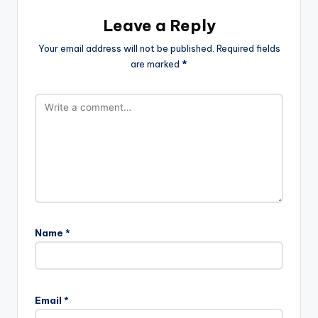
Leave a Reply
Your email address will not be published.
Required fields
are marked
*
Name
*
Email
*