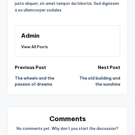
justo aliquet, sit amet tempor dui lobortis. Sed dignissim
a ex ullamcorper sodales.
Admin
View All Posts
Post
Previous Post
Next Post
The wheels and the
The old building and
navigation
passion of dreams
the sunshine
Comments
No comments yet. Why don’t you start the discussion?