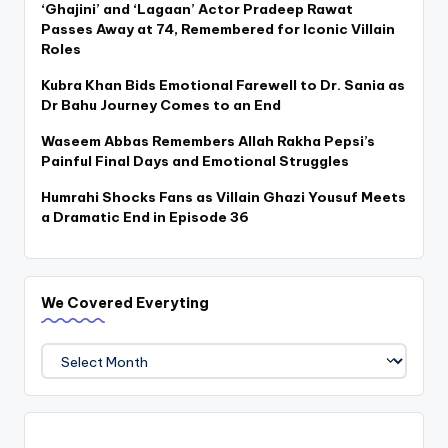
‘Ghajini’ and ‘Lagaan’ Actor Pradeep Rawat
Passes Away at 74, Remembered for Iconic Villain
Roles
Kubra Khan Bids Emotional Farewell to Dr. Sania as
Dr Bahu Journey Comes to an End
Waseem Abbas Remembers Allah Rakha Pepsi’s
Painful Final Days and Emotional Struggles
Humrahi Shocks Fans as Villain Ghazi Yousuf Meets
a Dramatic End in Episode 36
We Covered Everyting
We
Covered
Everyting