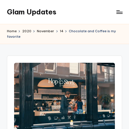
Glam Updates
Skip
to
Welcome
content
to
Home
2020
November
14
Chocolate and Coffee is my
official
favorite
website
of
the
GlamUpdates